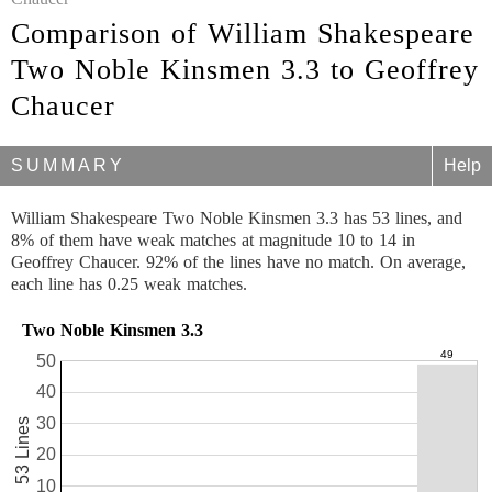
Comparison of William Shakespeare
Two Noble Kinsmen 3.3 to Geoffrey
Chaucer
SUMMARY
Help
William Shakespeare Two Noble Kinsmen 3.3 has 53 lines, and
8% of them have weak matches at magnitude 10 to 14 in
Geoffrey Chaucer. 92% of the lines have no match. On average,
each line has 0.25 weak matches.
Two Noble Kinsmen 3.3
50
40
30
53 Lines
20
10