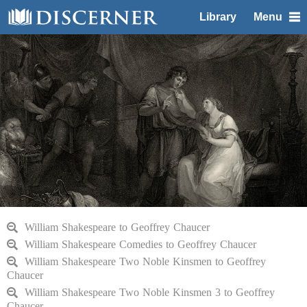
Library
Menu
William Shakespeare to Geoffrey Chaucer
William Shakespeare Comedies to Geoffrey Chaucer
William Shakespeare Two Noble Kinsmen to Geoffrey
Chaucer
William Shakespeare Two Noble Kinsmen 3 to Geoffrey
Chaucer