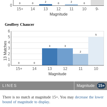
0
15+
14
13
12
11
10
9-
Magnitude
Geoffrey Chaucer
6
5
4
13 Matches
3
2
1
0
15+
14
13
12
11
10
Magnitude
LINES
Magnitude
15+
There is no match at magnitude 15+. You may
decrease the lower
bound of magnitude to display
.