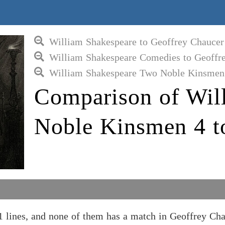
William Shakespeare to Geoffrey Chaucer
William Shakespeare Comedies to Geoffr
William Shakespeare Two Noble Kinsmen 
Comparison of Wil
Noble Kinsmen 4 t
lines, and none of them has a match in Geoffrey Ch