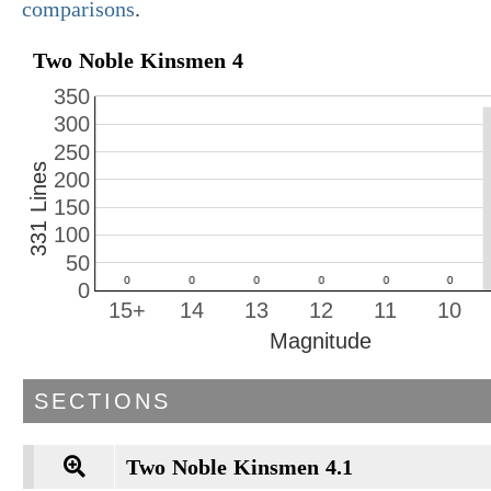
comparisons
.
Two Noble Kinsmen 4
350
300
250
331 Lines
200
150
100
50
0
15+
14
13
12
11
10
Magnitude
SECTIONS
Two Noble Kinsmen 4.1