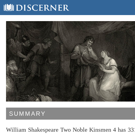
SUMMARY
William Shakespeare Two Noble Kinsmen 4 has 331 