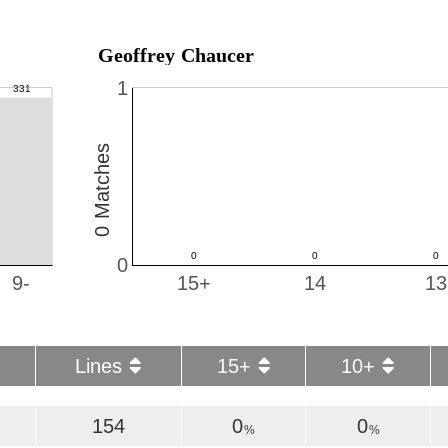
Geoffrey Chaucer
1
0 Matches
0
9-
15+
14
13
Lines
15+
10+
154
0
0
%
%