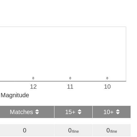
12
11
10
Magnitude
Matches
15+
10+
0
0
0
/line
/line