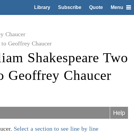
Library
Subscribe
Quote
Menu
ey Chaucer
to Geoffrey Chaucer
liam Shakespeare Two
o Geoffrey Chaucer
Help
aucer.
Select a section to see line by line