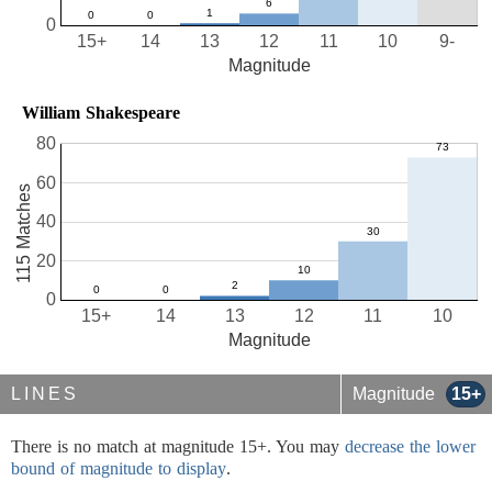
0
15+
14
13
12
11
10
9-
Magnitude
William Shakespeare
80
60
115 Matches
40
20
0
15+
14
13
12
11
10
Magnitude
LINES
Magnitude
15+
There is no match at magnitude 15+. You may
decrease the lower
bound of magnitude to display
.