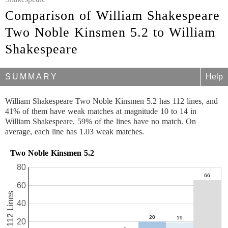
Comparison of William Shakespeare
Two Noble Kinsmen 5.2 to William
Shakespeare
SUMMARY
Help
William Shakespeare Two Noble Kinsmen 5.2 has 112 lines, and
41% of them have weak matches at magnitude 10 to 14 in
William Shakespeare. 59% of the lines have no match. On
average, each line has 1.03 weak matches.
Two Noble Kinsmen 5.2
80
60
112 Lines
40
20