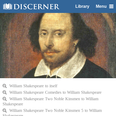
Library
Menu
William Shakespeare to itself
William Shakespeare Comedies to William Shakespeare
William Shakespeare Two Noble Kinsmen to William
Shakespeare
William Shakespeare Two Noble Kinsmen 5 to William
Shakespeare