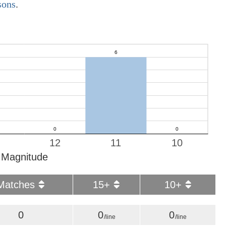
sons
.
12
11
10
Magnitude
Matches
15+
10+
0
0
0
/line
/line