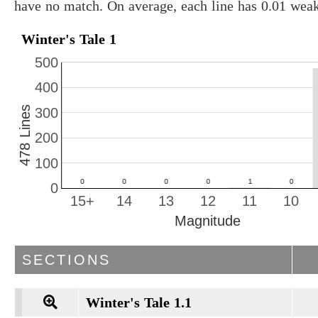
have no match. On average, each line has 0.01 wea
Winter's Tale 1
500
400
478 Lines
300
200
100
0
15+
14
13
12
11
10
Magnitude
SECTIONS
Winter's Tale 1.1