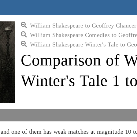
William Shakespeare to Geoffrey Chaucer
William Shakespeare Comedies to Geoffr
William Shakespeare Winter's Tale to Geo
Comparison of W
Winter's Tale 1 
, and one of them has weak matches at magnitude 10 t