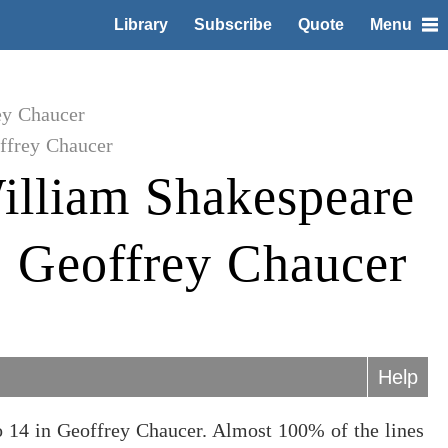
Library
Subscribe
Quote
Menu
ey Chaucer
ffrey Chaucer
illiam Shakespeare
to Geoffrey Chaucer
Help
o 14 in Geoffrey Chaucer. Almost 100% of the lines