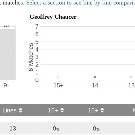
k matches.
Select a section to see line by line compari
Geoffrey Chaucer
7
6
5
6 Matches
4
3
2
1
0
9-
15+
14
13
Lines
15+
10+
13
0
0
%
%