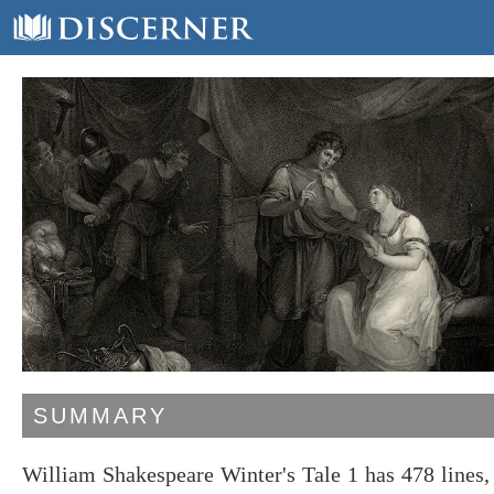
SUMMARY
William Shakespeare Winter's Tale 1 has 478 lines