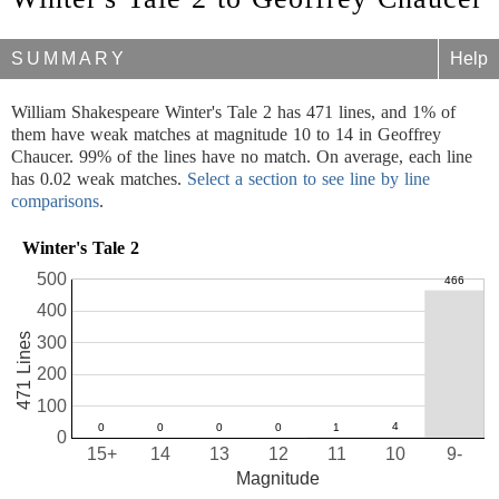
SUMMARY
Help
William Shakespeare Winter's Tale 2 has 471 lines, and 1% of
them have weak matches at magnitude 10 to 14 in Geoffrey
Chaucer. 99% of the lines have no match. On average, each line
has 0.02 weak matches.
Select a section to see line by line
comparisons
.
Winter's Tale 2
500
400
471 Lines
300
200
100
0
15+
14
13
12
11
10
9-
Magnitude