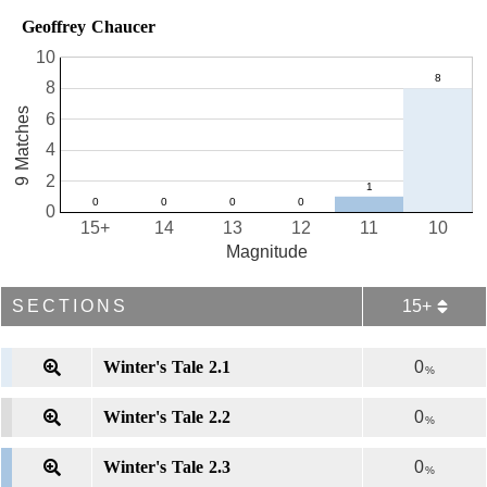
Geoffrey Chaucer
10
8
9 Matches
6
4
2
0
15+
14
13
12
11
10
Magnitude
SECTIONS
15+
Winter's Tale 2.1
0
%
Winter's Tale 2.2
0
%
Winter's Tale 2.3
0
%