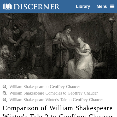
Library
Menu
William Shakespeare to Geoffrey Chaucer
William Shakespeare Comedies to Geoffrey Chaucer
William Shakespeare Winter's Tale to Geoffrey Chaucer
Comparison of William Shakespeare
Winter's Tale 2 to Geoffrey Chaucer