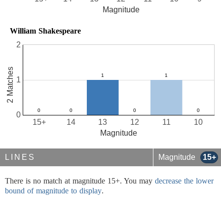
Magnitude
William Shakespeare
2
2 Matches
1
0
15+
14
13
12
11
10
Magnitude
LINES
Magnitude
15+
There is no match at magnitude 15+. You may
decrease the lower
bound of magnitude to display
.