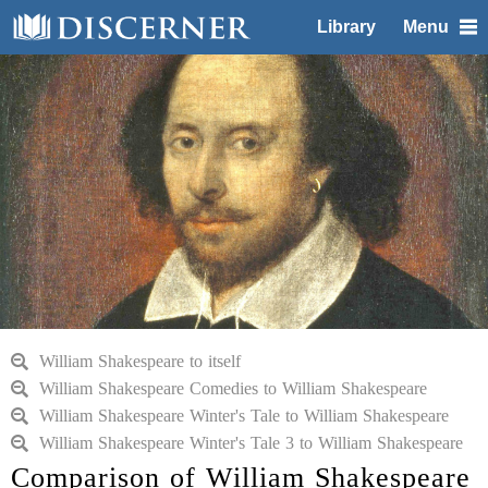
Library
Menu
William Shakespeare to itself
William Shakespeare Comedies to William Shakespeare
William Shakespeare Winter's Tale to William Shakespeare
William Shakespeare Winter's Tale 3 to William Shakespeare
Comparison of William Shakespeare