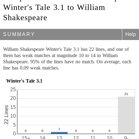
Winter's Tale 3.1 to William
Shakespeare
SUMMARY
Help
William Shakespeare Winter's Tale 3.1 has 22 lines, and one of
them has weak matches at magnitude 10 to 14 in William
Shakespeare. 95% of the lines have no match. On average, each
line has 0.09 weak matches.
Winter's Tale 3.1
25
20
15
22 Lines
10
5
0
15+
14
13
12
11
10
9-