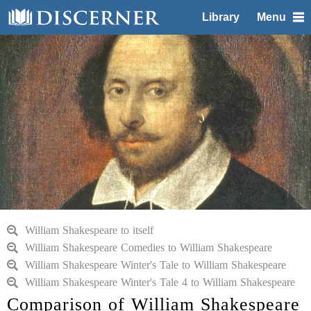
Library
Menu
William Shakespeare to itself
William Shakespeare Comedies to William Shakespeare
William Shakespeare Winter's Tale to William Shakespeare
William Shakespeare Winter's Tale 4 to William Shakespeare
Comparison of William Shakespeare