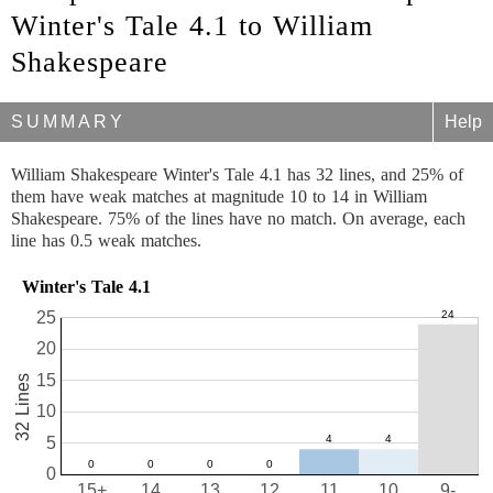
Winter's Tale 4.1 to William
Shakespeare
SUMMARY
Help
William Shakespeare Winter's Tale 4.1 has 32 lines, and 25% of
them have weak matches at magnitude 10 to 14 in William
Shakespeare. 75% of the lines have no match. On average, each
line has 0.5 weak matches.
Winter's Tale 4.1
25
20
15
32 Lines
10
5
0
15+
14
13
12
11
10
9-