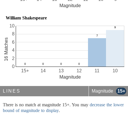
Magnitude
William Shakespeare
10
8
16 Matches
6
4
2
0
15+
14
13
12
11
10
Magnitude
LINES
Magnitude
15+
There is no match at magnitude 15+. You may
decrease the lower
bound of magnitude to display
.