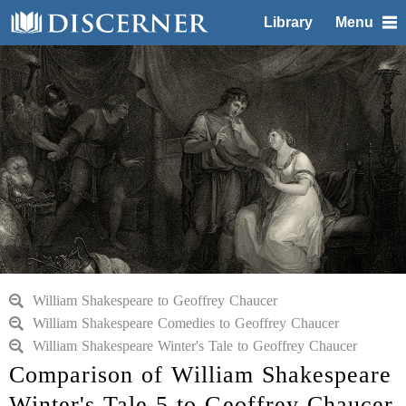
Library
Menu
William Shakespeare to Geoffrey Chaucer
William Shakespeare Comedies to Geoffrey Chaucer
William Shakespeare Winter's Tale to Geoffrey Chaucer
Comparison of William Shakespeare
Winter's Tale 5 to Geoffrey Chaucer