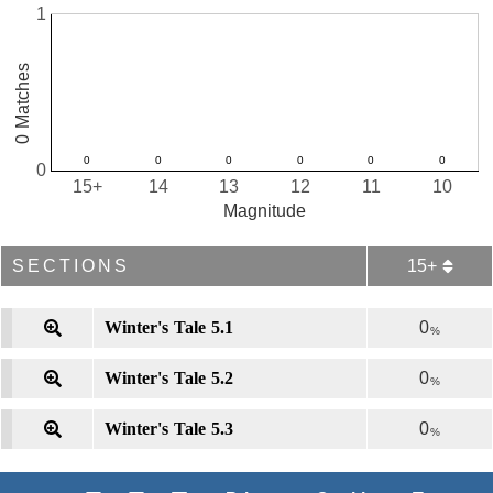
1
0 Matches
0
15+
14
13
12
11
10
Magnitude
SECTIONS
15+
Winter's Tale 5.1
0
%
Winter's Tale 5.2
0
%
Winter's Tale 5.3
0
%