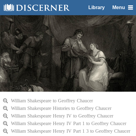
Library
Menu
William Shakespeare to Geoffrey Chaucer
William Shakespeare Histories to Geoffrey Chaucer
William Shakespeare Henry IV to Geoffrey Chaucer
William Shakespeare Henry IV Part 1 to Geoffrey Chaucer
William Shakespeare Henry IV Part 1 3 to Geoffrey Chaucer