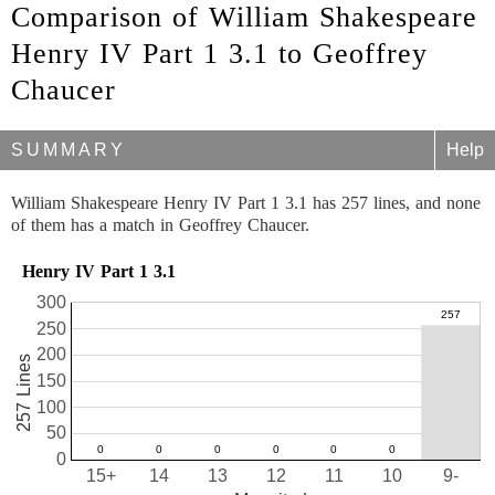
Comparison of William Shakespeare
Henry IV Part 1 3.1 to Geoffrey
Chaucer
SUMMARY
Help
William Shakespeare Henry IV Part 1 3.1 has 257 lines, and none
of them has a match in Geoffrey Chaucer.
Henry IV Part 1 3.1
300
250
200
257 Lines
150
100
50
0
15+
14
13
12
11
10
9-