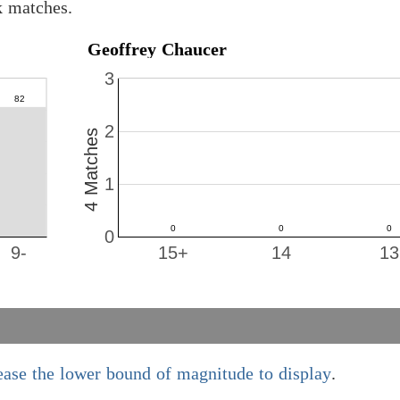
k matches.
Geoffrey Chaucer
3
2
4 Matches
1
0
9-
15+
14
13
ease the lower bound of magnitude to display
.