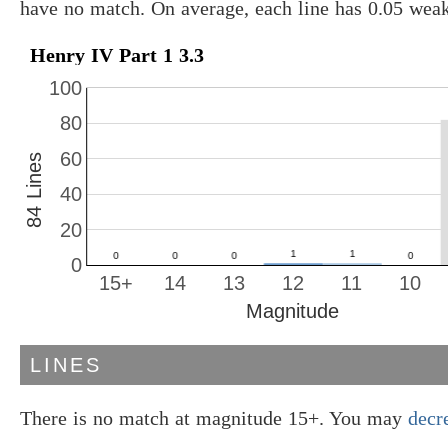
have no match. On average, each line has 0.05 wea
Henry IV Part 1 3.3
100
80
60
84 Lines
40
20
0
15+
14
13
12
11
10
Magnitude
LINES
There is no match at magnitude 15+. You may
decr