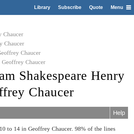
Library
Subscribe
Quote
Menu
y Chaucer
y Chaucer
Geoffrey Chaucer
o Geoffrey Chaucer
iam Shakespeare Henry
ffrey Chaucer
Help
0 to 14 in Geoffrey Chaucer. 98% of the lines