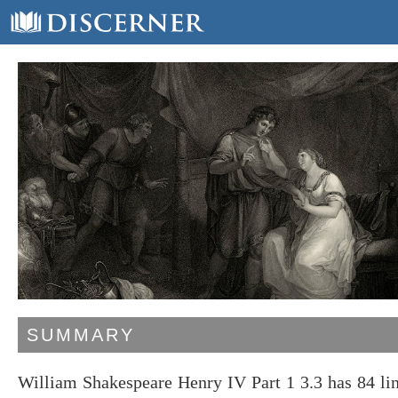
SUMMARY
William Shakespeare Henry IV Part 1 3.3 has 84 li