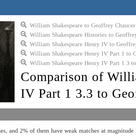
William Shakespeare to Geoffrey Chaucer
William Shakespeare Histories to Geoffre
William Shakespeare Henry IV to Geoffre
William Shakespeare Henry IV Part 1 to 
William Shakespeare Henry IV Part 1 3 t
Comparison of Will
IV Part 1 3.3 to Geo
nes, and 2% of them have weak matches at magnitude 1