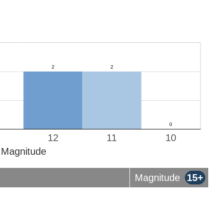
12
11
10
Magnitude
Magnitude
15+