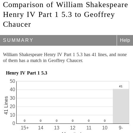
Comparison of William Shakespeare
Henry IV Part 1 5.3 to Geoffrey
Chaucer
SUMMARY
Help
William Shakespeare Henry IV Part 1 5.3 has 41 lines, and none
of them has a match in Geoffrey Chaucer.
Henry IV Part 1 5.3
50
40
30
41 Lines
20
10
0
15+
14
13
12
11
10
9-