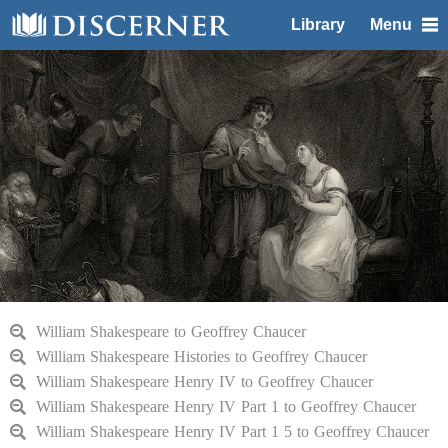
Library
Menu
William Shakespeare to Geoffrey Chaucer
William Shakespeare Histories to Geoffrey Chaucer
William Shakespeare Henry IV to Geoffrey Chaucer
William Shakespeare Henry IV Part 1 to Geoffrey Chaucer
William Shakespeare Henry IV Part 1 5 to Geoffrey Chaucer