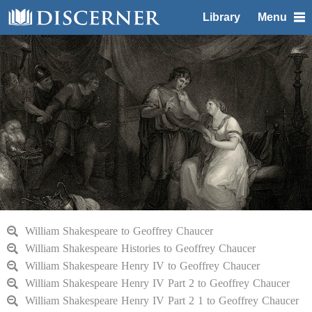
Library
Menu
William Shakespeare to Geoffrey Chaucer
William Shakespeare Histories to Geoffrey Chaucer
William Shakespeare Henry IV to Geoffrey Chaucer
William Shakespeare Henry IV Part 2 to Geoffrey Chaucer
William Shakespeare Henry IV Part 2 1 to Geoffrey Chaucer