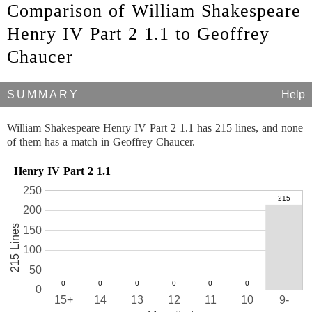
Comparison of William Shakespeare
Henry IV Part 2 1.1 to Geoffrey
Chaucer
SUMMARY
Help
William Shakespeare Henry IV Part 2 1.1 has 215 lines, and none
of them has a match in Geoffrey Chaucer.
Henry IV Part 2 1.1
250
200
215 Lines
150
100
50
0
15+
14
13
12
11
10
9-