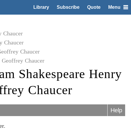
Library
Subscribe
Quote
Menu
y Chaucer
y Chaucer
Geoffrey Chaucer
o Geoffrey Chaucer
iam Shakespeare Henry
ffrey Chaucer
Help
er.