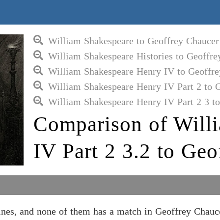
William Shakespeare to Geoffrey Chaucer
William Shakespeare Histories to Geoffre
William Shakespeare Henry IV to Geoffre
William Shakespeare Henry IV Part 2 to 
William Shakespeare Henry IV Part 2 3 t
Comparison of Will
IV Part 2 3.2 to Geo
ines, and none of them has a match in Geoffrey Chauc