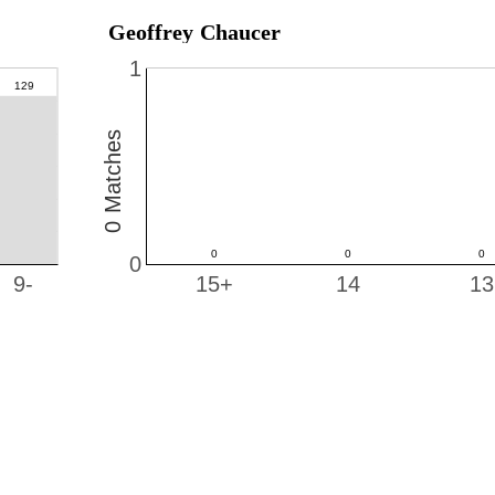
Geoffrey Chaucer
1
0 Matches
0
9-
15+
14
13