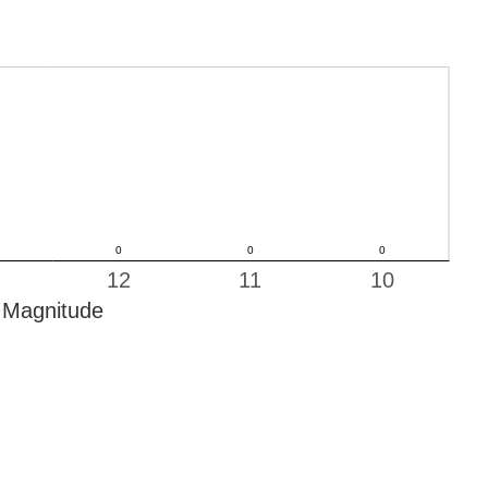
12
11
10
Magnitude