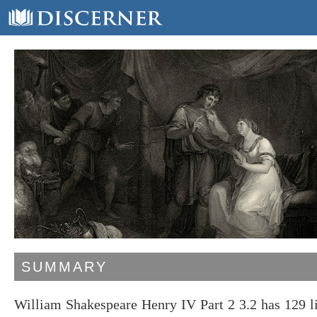
SUMMARY
William Shakespeare Henry IV Part 2 3.2 has 129 l