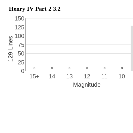
Henry IV Part 2 3.2
150
125
100
129 Lines
75
50
25
0
15+
14
13
12
11
10
Magnitude