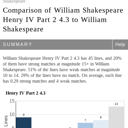
Shakespeare
Comparison of William Shakespeare
Henry IV Part 2 4.3 to William
Shakespeare
SUMMARY
Help
William Shakespeare Henry IV Part 2 4.3 has 45 lines, and 20%
of them have strong matches at magnitude 15+ in William
Shakespeare. 51% of the lines have weak matches at magnitude
10 to 14. 29% of the lines have no match. On average, each line
has 0.29 strong matches and 4 weak matches.
Henry IV Part 2 4.3
15
10
45 Lines