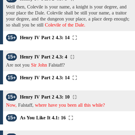
Well then,
Colevile
is your name, a knight is your degree, and
your place
the Dale. Colevile
shall be still your name, a traitor
your degree, and the dungeon your place, a place deep enough;
so shall you be still
Colevile of the Dale.
15+
Henry IV Part 2 4.3: 14
15+
Henry IV Part 2 4.3: 4
Are
not
you
Sir John
Falstaff?
15+
Henry IV Part 2 4.3: 14
15+
Henry IV Part 2 4.3: 10
Now,
Falstaff,
where have you been all this while?
15+
As You Like It 4.1: 16