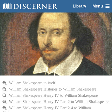
Library
Menu
William Shakespeare to itself
William Shakespeare Histories to William Shakespeare
William Shakespeare Henry IV to William Shakespeare
William Shakespeare Henry IV Part 2 to William Shakespeare
William Shakespeare Henry IV Part 2 4 to William