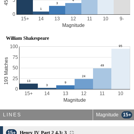
5
0
15+
14
13
12
11
10
9-
Magnitude
William Shakespeare
100
75
193 Matches
50
25
0
15+
14
13
12
11
10
Magnitude
LINES
Magnitude
15+
15+
Henry IV Part 2 4.3: 3