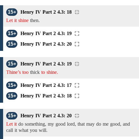
15+
Henry IV Part 2 4.3: 18
Let it shine
then.
15+
Henry IV Part 2 4.3: 19
15+
Henry IV Part 2 4.3: 20
15+
Henry IV Part 2 4.3: 19
Thine’s too
thick
to shine.
15+
Henry IV Part 2 4.3: 17
15+
Henry IV Part 2 4.3: 18
15+
Henry IV Part 2 4.3: 20
Let it
do something, my good lord, that may do me good, and
call it what you will.