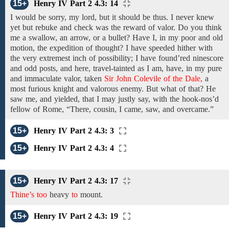
15+
Henry IV Part 2 4.3: 14
I
would be sorry,
my lord,
but it should be thus. I never
knew
yet but rebuke and check was the reward of valor. Do you think
me a swallow, an arrow, or a bullet? Have I, in my poor and old
motion, the expedition of thought? I have speeded hither with
the very extremest inch of possibility; I have found’red ninescore
and odd posts, and here, travel-tainted as I am, have, in my pure
and immaculate valor, taken
Sir John Colevile of the Dale,
a
most furious knight and valorous enemy. But what of that? He
saw me, and yielded, that I may justly say, with the hook-nos’d
fellow
of
Rome, “There, cousin,
I came, saw, and overcame.”
15+
Henry IV Part 2 4.3: 3
15+
Henry IV Part 2 4.3: 4
15+
Henry IV Part 2 4.3: 17
Thine’s too
heavy
to
mount.
15+
Henry IV Part 2 4.3: 19