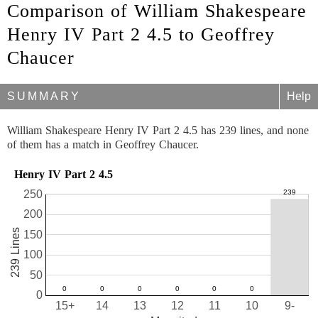
Comparison of William Shakespeare
Henry IV Part 2 4.5 to Geoffrey
Chaucer
SUMMARY
Help
William Shakespeare Henry IV Part 2 4.5 has 239 lines, and none
of them has a match in Geoffrey Chaucer.
Henry IV Part 2 4.5
250
200
239 Lines
150
100
50
0
15+
14
13
12
11
10
9-