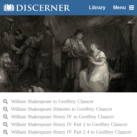
Library
Menu
William Shakespeare to Geoffrey Chaucer
William Shakespeare Histories to Geoffrey Chaucer
William Shakespeare Henry IV to Geoffrey Chaucer
William Shakespeare Henry IV Part 2 to Geoffrey Chaucer
William Shakespeare Henry IV Part 2 4 to Geoffrey Chaucer