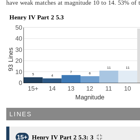
have weak matches at magnitude 10 to 14. 53% of t
Henry IV Part 2 5.3
50
40
30
93 Lines
20
10
0
15+
14
13
12
11
10
Magnitude
LINES
15+
Henry IV Part 2 5.3: 3