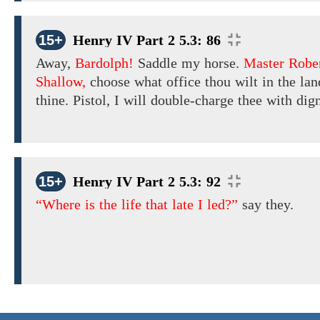
15+
Henry IV Part 2 5.3: 86
Away,
Bardolph!
Saddle my horse.
Master Robe
Shallow,
choose
what
office thou wilt in the land
thine. Pistol, I will double-charge thee with dign
15+
Henry IV Part 2 5.3: 92
“Where is the life that late I led?”
say they.