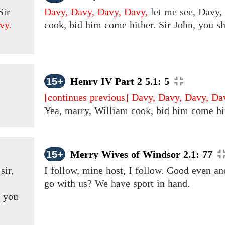
Sir
Davy, Davy, Davy, Davy,
let me see, Davy, 
vy.
cook, bid him come hither. Sir John, you sh
15+
Henry IV Part 2 5.1: 5
[continues previous]
Davy, Davy, Davy, Da
Yea, marry, William cook, bid him come hith
15+
Merry Wives of Windsor 2.1: 77
t
sir,
I follow, mine host, I follow. Good even a
!
go with us? We have sport in hand.
t you