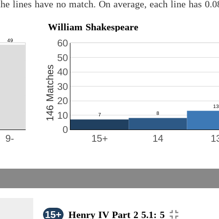
he lines have no match. On average, each line has 0.
William Shakespeare
60
50
146 Matches
40
30
20
10
0
9-
15+
14
1
15+
Henry IV Part 2 5.1: 5