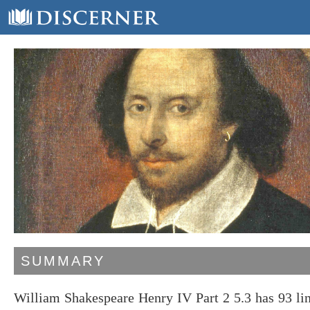
SUMMARY
William Shakespeare Henry IV Part 2 5.3 has 93 li