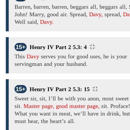
Barren, barren, barren, beggars all, beggars
all, 
John! Marry, good
air. Spread,
Davy,
spread,
Da
Well said,
Davy.
15+
Henry IV Part 2 5.3: 4
This
Davy
serves you for good uses, he is your
servingman and your husband.
15+
Henry IV Part 2 5.3: 15
Sweet
sir,
sit,
I’ll be with you anon,
most swee
sit.
Master page, good master page,
sit. Proface
What you want in meat, we’ll have in drink, bu
must bear, the heart’s all.