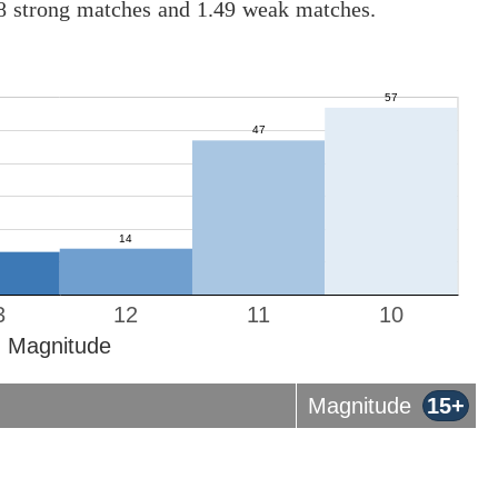
08 strong matches and 1.49 weak matches.
3
12
11
10
Magnitude
Magnitude
15+