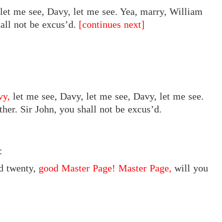
let me see, Davy, let me see. Yea, marry, William
all not be excus’d.
[continues next]
vy,
let me see, Davy, let me see, Davy, let me see.
er. Sir John, you shall not be excus’d.
nd twenty,
good Master Page! Master Page,
will you