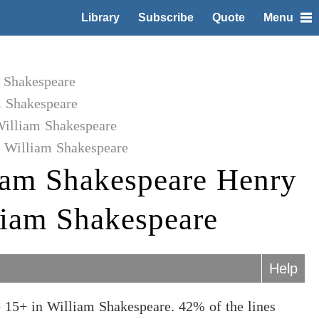
Library
Subscribe
Quote
Menu
m Shakespeare
m Shakespeare
William Shakespeare
o William Shakespeare
iam Shakespeare Henry
lliam Shakespeare
Help
 15+ in William Shakespeare. 42% of the lines