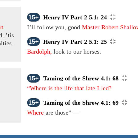
15+
Henry IV Part 2 5.1: 24
rt
I’ll follow you, good
Master Robert Shallo
, ’tis
15+
Henry IV Part 2 5.1: 25
ities.
Bardolph,
look to our horses.
15+
Taming of the Shrew 4.1: 68
“Where is the life that late I led?
15+
Taming of the Shrew 4.1: 69
Where
are those” —