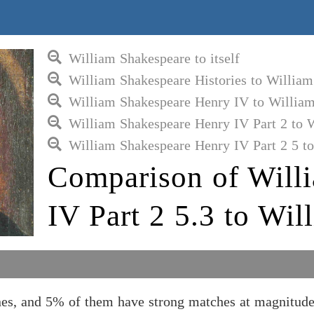
William Shakespeare to itself
William Shakespeare Histories to Willia
William Shakespeare Henry IV to Willia
William Shakespeare Henry IV Part 2 to 
William Shakespeare Henry IV Part 2 5 t
Comparison of Will
IV Part 2 5.3 to Wi
nes, and 5% of them have strong matches at magnitude