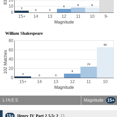
20
10
0
15+
14
13
12
11
10
9-
Magnitude
William Shakespeare
80
60
102 Matches
40
20
0
15+
14
13
12
11
10
Magnitude
LINES
Magnitude
15+
15+
Henry IV Part 2 5.5: 2