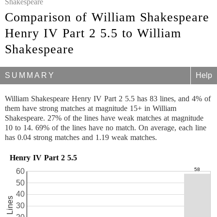
Shakespeare
Comparison of William Shakespeare
Henry IV Part 2 5.5 to William
Shakespeare
SUMMARY
Help
William Shakespeare Henry IV Part 2 5.5 has 83 lines, and 4% of
them have strong matches at magnitude 15+ in William
Shakespeare. 27% of the lines have weak matches at magnitude
10 to 14. 69% of the lines have no match. On average, each line
has 0.04 strong matches and 1.19 weak matches.
Henry IV Part 2 5.5
60
50
40
83 Lines
30