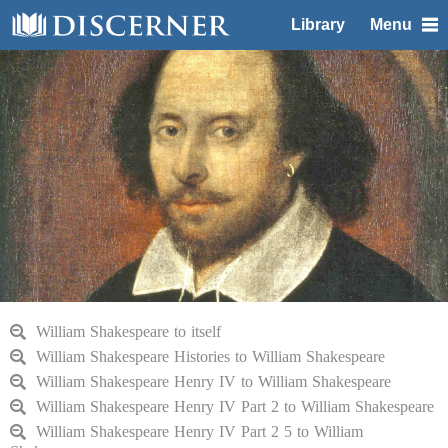
Library
Menu
William Shakespeare to itself
William Shakespeare Histories to William Shakespeare
William Shakespeare Henry IV to William Shakespeare
William Shakespeare Henry IV Part 2 to William Shakespeare
William Shakespeare Henry IV Part 2 5 to William