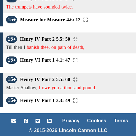
The trumpets have sounded twice.
15+
Measure for Measure 4.6: 12
15+
Henry IV Part 2 5.5: 50
Till then I
banish thee, on pain of death,
15+
Henry VI Part 1 4.1: 47
15+
Henry IV Part 2 5.5: 60
Master Shallow,
I owe you a thousand pound.
15+
Henry IV Part 1 3.3: 49
Privacy
Cookies
Terms
© 2015-2026 Lincoln Cannon LLC