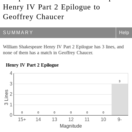
Henry IV Part 2 Epilogue to
Geoffrey Chaucer
SUMMARY
Help
William Shakespeare Henry IV Part 2 Epilogue has 3 lines, and
none of them has a match in Geoffrey Chaucer.
Henry IV Part 2 Epilogue
4
3
3 Lines
2
1
0
15+
14
13
12
11
10
9-
Magnitude