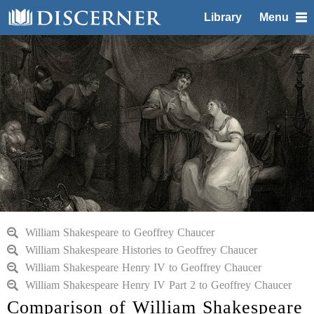
Library
Menu
William Shakespeare to Geoffrey Chaucer
William Shakespeare Histories to Geoffrey Chaucer
William Shakespeare Henry IV to Geoffrey Chaucer
William Shakespeare Henry IV Part 2 to Geoffrey Chaucer
Comparison of William Shakespeare