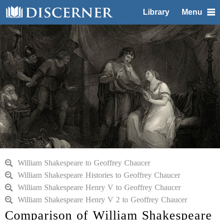
Library
Menu
William Shakespeare to Geoffrey Chaucer
William Shakespeare Histories to Geoffrey Chaucer
William Shakespeare Henry V to Geoffrey Chaucer
William Shakespeare Henry V 2 to Geoffrey Chaucer
Comparison of William Shakespeare