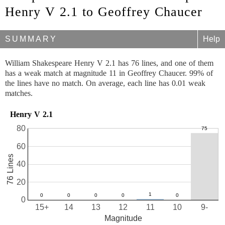
Henry V 2.1 to Geoffrey Chaucer
SUMMARY
Help
William Shakespeare Henry V 2.1 has 76 lines, and one of them
has a weak match at magnitude 11 in Geoffrey Chaucer. 99% of
the lines have no match. On average, each line has 0.01 weak
matches.
Henry V 2.1
80
60
76 Lines
40
20
0
15+
14
13
12
11
10
9-
Magnitude