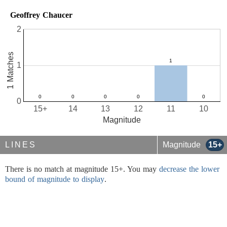
Geoffrey Chaucer
2
1 Matches
1
0
15+
14
13
12
11
10
Magnitude
LINES
Magnitude
15+
There is no match at magnitude 15+. You may
decrease the lower
bound of magnitude to display
.