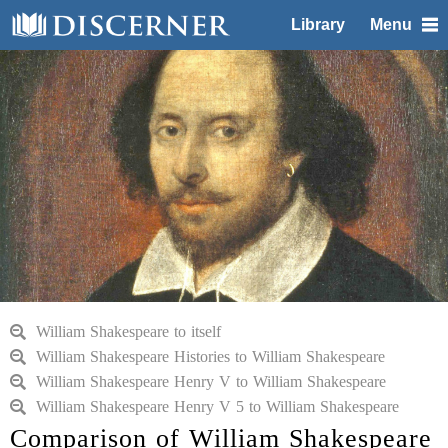
Library
Menu
William Shakespeare to itself
William Shakespeare Histories to William Shakespeare
William Shakespeare Henry V to William Shakespeare
William Shakespeare Henry V 5 to William Shakespeare
Comparison of William Shakespeare