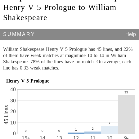
Henry V 5 Prologue to William
Shakespeare
SUMMARY
Help
William Shakespeare Henry V 5 Prologue has 45 lines, and 22%
of them have weak matches at magnitude 10 to 14 in William
Shakespeare. 78% of the lines have no match. On average, each
line has 0.33 weak matches.
Henry V 5 Prologue
40
30
45 Lines
20
10
0
15+
14
13
12
11
10
9-