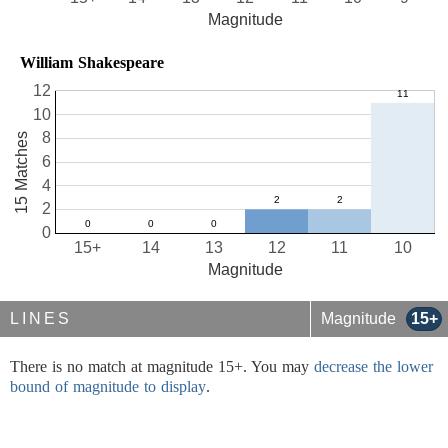
Magnitude
William Shakespeare
12
10
8
15 Matches
6
4
2
0
15+
14
13
12
11
10
Magnitude
LINES
Magnitude
15+
There is no match at magnitude 15+. You may
decrease the lower
bound of magnitude to display
.