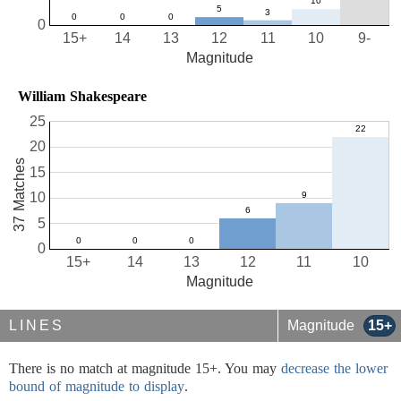
0
15+
14
13
12
11
10
9-
Magnitude
William Shakespeare
25
20
37 Matches
15
10
5
0
15+
14
13
12
11
10
Magnitude
LINES
Magnitude
15+
There is no match at magnitude 15+. You may
decrease the lower
bound of magnitude to display
.