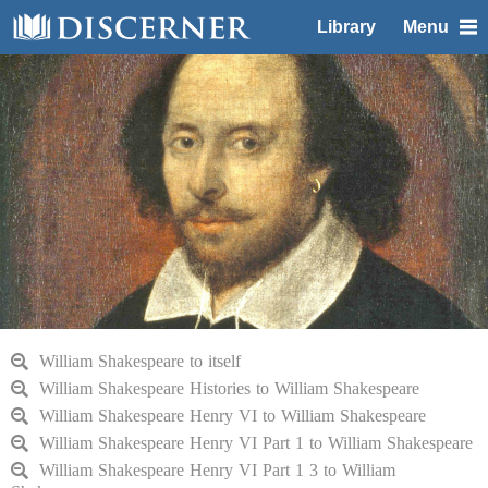
Library
Menu
William Shakespeare to itself
William Shakespeare Histories to William Shakespeare
William Shakespeare Henry VI to William Shakespeare
William Shakespeare Henry VI Part 1 to William Shakespeare
William Shakespeare Henry VI Part 1 3 to William