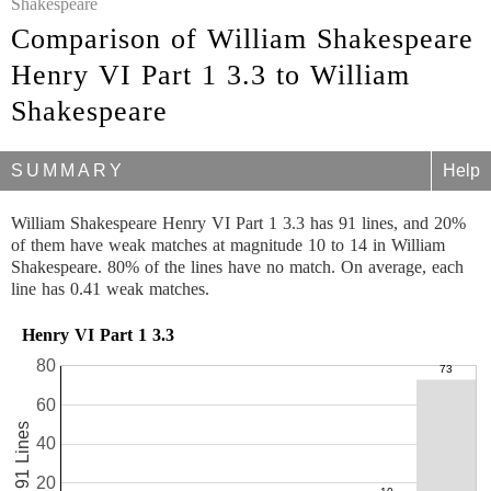
Shakespeare
Comparison of William Shakespeare
Henry VI Part 1 3.3 to William
Shakespeare
SUMMARY
Help
William Shakespeare Henry VI Part 1 3.3 has 91 lines, and 20%
of them have weak matches at magnitude 10 to 14 in William
Shakespeare. 80% of the lines have no match. On average, each
line has 0.41 weak matches.
Henry VI Part 1 3.3
80
60
91 Lines
40
20