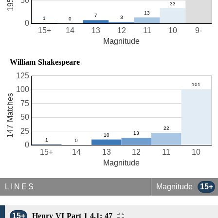
50
0
15+
14
13
12
11
10
9-
Magnitude
William Shakespeare
125
100
147 Matches
75
50
25
0
15+
14
13
12
11
10
Magnitude
LINES
Magnitude
15+
15+
Henry VI Part 1 4.1: 47