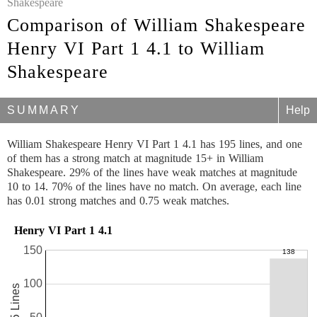
Shakespeare
Comparison of William Shakespeare
Henry VI Part 1 4.1 to William
Shakespeare
SUMMARY
Help
William Shakespeare Henry VI Part 1 4.1 has 195 lines, and one
of them has a strong match at magnitude 15+ in William
Shakespeare. 29% of the lines have weak matches at magnitude
10 to 14. 70% of the lines have no match. On average, each line
has 0.01 strong matches and 0.75 weak matches.
Henry VI Part 1 4.1
150
100
195 Lines