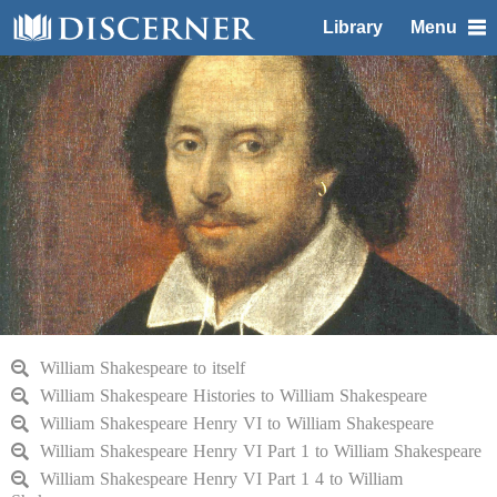
Library
Menu
William Shakespeare to itself
William Shakespeare Histories to William Shakespeare
William Shakespeare Henry VI to William Shakespeare
William Shakespeare Henry VI Part 1 to William Shakespeare
William Shakespeare Henry VI Part 1 4 to William