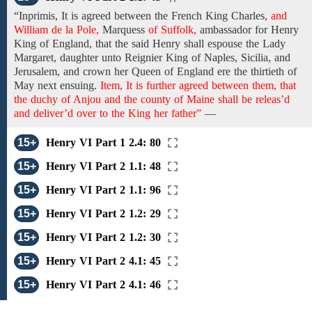
“Inprimis,
It is agreed
between the French King Charles,
and
William de la Pole,
Marquess
of Suffolk,
ambassador for
Henry
King of England,
that the said Henry shall espouse the Lady
Margaret, daughter unto
Reignier King of Naples,
Sicilia,
and
Jerusalem, and
crown
her Queen of England
ere the thirtieth of
May next ensuing.
Item, It is further agreed between them, that
the duchy of Anjou and the county of Maine shall be releas’d
and deliver’d over to the King her father”
—
15+
Henry VI Part 1 2.4: 80
15+
Henry VI Part 2 1.1: 48
15+
Henry VI Part 2 1.1: 96
15+
Henry VI Part 2 1.2: 29
15+
Henry VI Part 2 1.2: 30
15+
Henry VI Part 2 4.1: 45
15+
Henry VI Part 2 4.1: 46