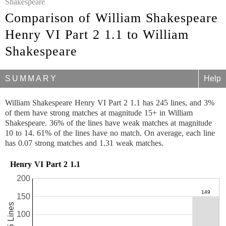
Shakespeare
Comparison of William Shakespeare
Henry VI Part 2 1.1 to William
Shakespeare
SUMMARY
Help
William Shakespeare Henry VI Part 2 1.1 has 245 lines, and 3%
of them have strong matches at magnitude 15+ in William
Shakespeare. 36% of the lines have weak matches at magnitude
10 to 14. 61% of the lines have no match. On average, each line
has 0.07 strong matches and 1.31 weak matches.
Henry VI Part 2 1.1
200
150
245 Lines
100