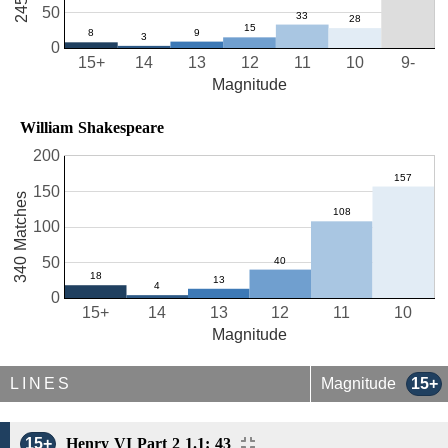
50
0
15+
14
13
12
11
10
9-
Magnitude
William Shakespeare
200
150
340 Matches
100
50
0
15+
14
13
12
11
10
Magnitude
LINES
Magnitude
15+
15+
Henry VI Part 2 1.1: 43