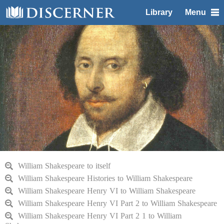
Library
Menu
William Shakespeare to itself
William Shakespeare Histories to William Shakespeare
William Shakespeare Henry VI to William Shakespeare
William Shakespeare Henry VI Part 2 to William Shakespeare
William Shakespeare Henry VI Part 2 1 to William