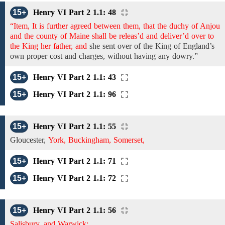
15+
Henry VI Part 2 1.1: 48
“Item, It is further agreed between them, that the duchy of Anjou
and the county of Maine shall be releas’d and deliver’d over to
the King her father, and
she sent
over
of the King of England’s
own proper cost and charges, without having any dowry.”
15+
Henry VI Part 2 1.1: 43
15+
Henry VI Part 2 1.1: 96
15+
Henry VI Part 2 1.1: 55
Gloucester,
York, Buckingham, Somerset,
15+
Henry VI Part 2 1.1: 71
15+
Henry VI Part 2 1.1: 72
15+
Henry VI Part 2 1.1: 56
Salisbury, and Warwick;