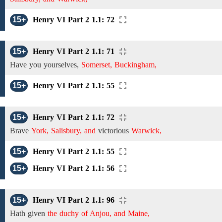
15+
Henry VI Part 2 1.1: 72
15+
Henry VI Part 2 1.1: 71
Have you
yourselves,
Somerset, Buckingham,
15+
Henry VI Part 2 1.1: 55
15+
Henry VI Part 2 1.1: 72
Brave
York, Salisbury, and
victorious
Warwick,
15+
Henry VI Part 2 1.1: 55
15+
Henry VI Part 2 1.1: 56
15+
Henry VI Part 2 1.1: 96
Hath given
the duchy of Anjou, and Maine,