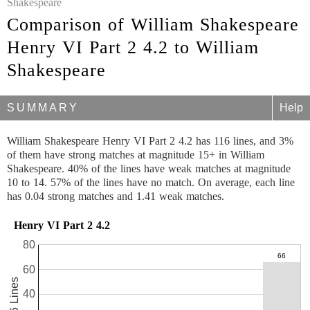
Shakespeare
Comparison of William Shakespeare
Henry VI Part 2 4.2 to William
Shakespeare
SUMMARY
Help
William Shakespeare Henry VI Part 2 4.2 has 116 lines, and 3%
of them have strong matches at magnitude 15+ in William
Shakespeare. 40% of the lines have weak matches at magnitude
10 to 14. 57% of the lines have no match. On average, each line
has 0.04 strong matches and 1.41 weak matches.
Henry VI Part 2 4.2
80
60
116 Lines
40