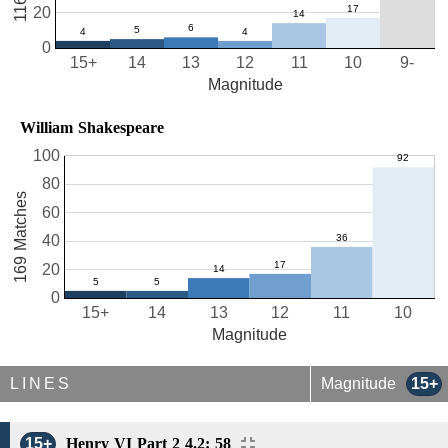
20
0
15+
14
13
12
11
10
9-
Magnitude
William Shakespeare
100
80
169 Matches
60
40
20
0
15+
14
13
12
11
10
Magnitude
LINES
Magnitude
15+
15+
Henry VI Part 2 4.2: 58