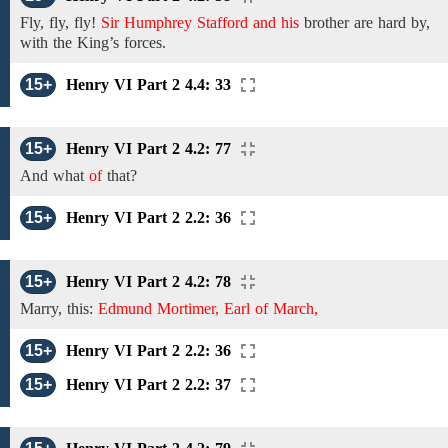
Fly, fly, fly!
Sir Humphrey Stafford and his
brother are hard by,
with the King’s forces.
15+
Henry VI Part 2 4.4: 33
15+
Henry VI Part 2 4.2: 77
And what
of
that?
15+
Henry VI Part 2 2.2: 36
15+
Henry VI Part 2 4.2: 78
Marry, this:
Edmund Mortimer, Earl of March,
15+
Henry VI Part 2 2.2: 36
15+
Henry VI Part 2 2.2: 37