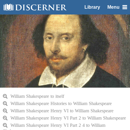
Library
Menu
William Shakespeare to itself
William Shakespeare Histories to William Shakespeare
William Shakespeare Henry VI to William Shakespeare
William Shakespeare Henry VI Part 2 to William Shakespeare
William Shakespeare Henry VI Part 2 4 to William