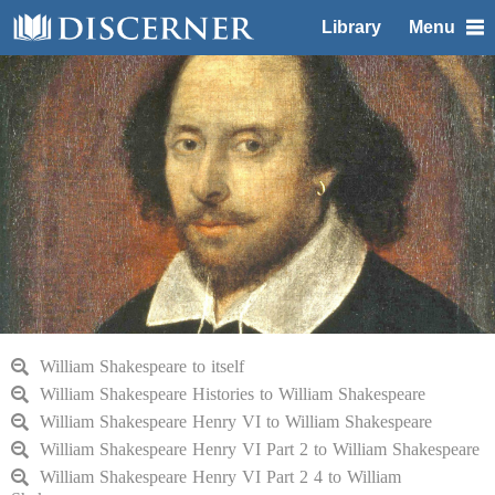
Library
Menu
William Shakespeare to itself
William Shakespeare Histories to William Shakespeare
William Shakespeare Henry VI to William Shakespeare
William Shakespeare Henry VI Part 2 to William Shakespeare
William Shakespeare Henry VI Part 2 4 to William