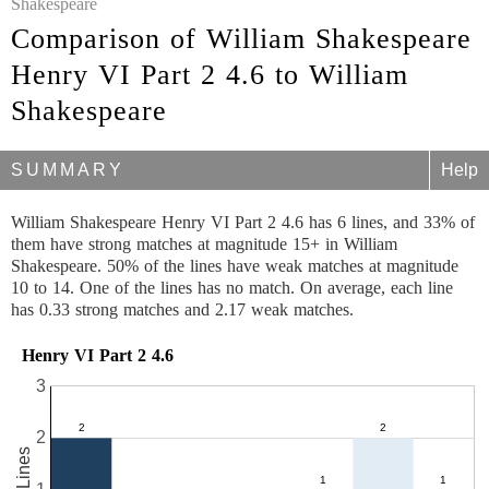
Shakespeare
Comparison of William Shakespeare
Henry VI Part 2 4.6 to William
Shakespeare
SUMMARY
Help
William Shakespeare Henry VI Part 2 4.6 has 6 lines, and 33% of
them have strong matches at magnitude 15+ in William
Shakespeare. 50% of the lines have weak matches at magnitude
10 to 14. One of the lines has no match. On average, each line
has 0.33 strong matches and 2.17 weak matches.
Henry VI Part 2 4.6
3
2
6 Lines