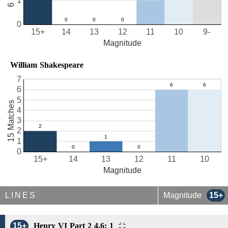
1
0
15+
14
13
12
11
10
9-
Magnitude
William Shakespeare
7
6
5
15 Matches
4
3
2
1
0
15+
14
13
12
11
10
Magnitude
LINES
Magnitude
15+
15+
Henry VI Part 2 4.6: 1