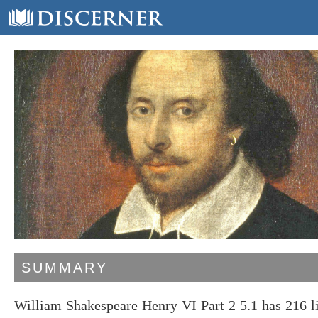
SUMMARY
William Shakespeare Henry VI Part 2 5.1 has 216 l