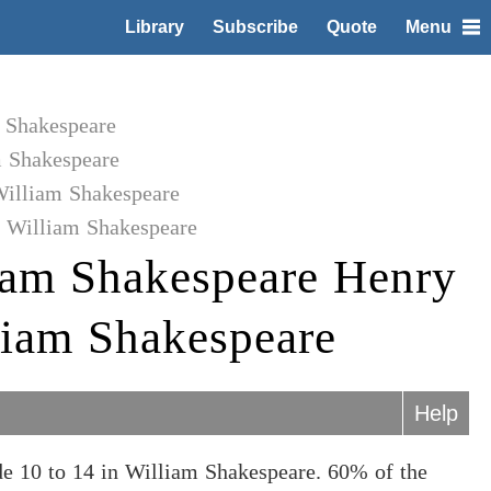
Library
Subscribe
Quote
Menu
m Shakespeare
m Shakespeare
William Shakespeare
o William Shakespeare
iam Shakespeare Henry
lliam Shakespeare
Help
e 10 to 14 in William Shakespeare. 60% of the