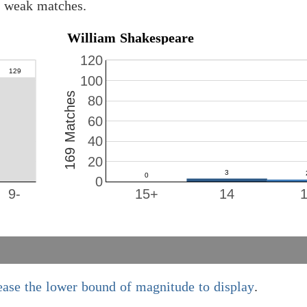
8 weak matches.
William Shakespeare
120
100
169 Matches
80
60
40
20
0
9-
15+
14
ease the lower bound of magnitude to display
.