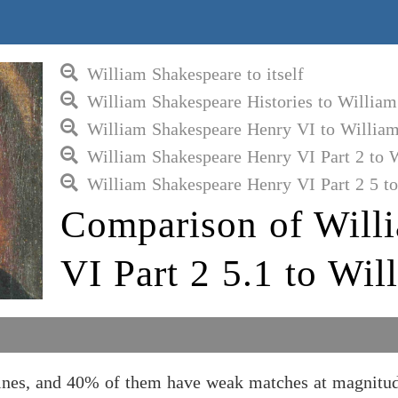
William Shakespeare to itself
William Shakespeare Histories to Willia
William Shakespeare Henry VI to Willia
William Shakespeare Henry VI Part 2 to 
William Shakespeare Henry VI Part 2 5 t
Comparison of Will
VI Part 2 5.1 to Wi
ines, and 40% of them have weak matches at magnitud