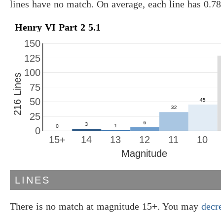
lines have no match. On average, each line has 0.7
Henry VI Part 2 5.1
150
125
100
216 Lines
75
50
25
0
15+
14
13
12
11
10
Magnitude
LINES
There is no match at magnitude 15+. You may
decr