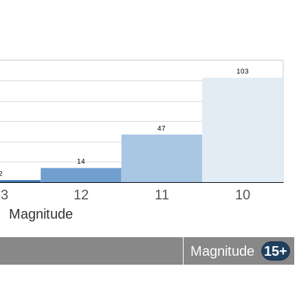
13
12
11
10
Magnitude
Magnitude
15+