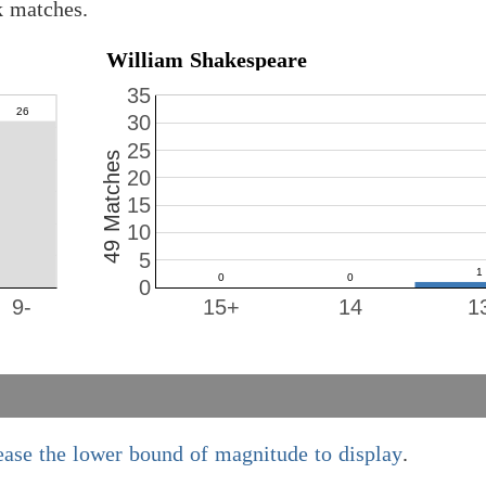
k matches.
William Shakespeare
35
30
25
49 Matches
20
15
10
5
0
9-
15+
14
1
ease the lower bound of magnitude to display
.