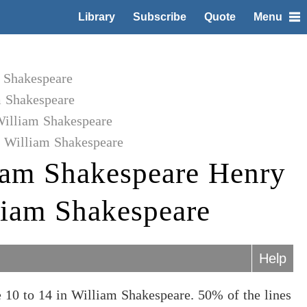
Library
Subscribe
Quote
Menu
m Shakespeare
m Shakespeare
William Shakespeare
o William Shakespeare
iam Shakespeare Henry
lliam Shakespeare
Help
 10 to 14 in William Shakespeare. 50% of the lines