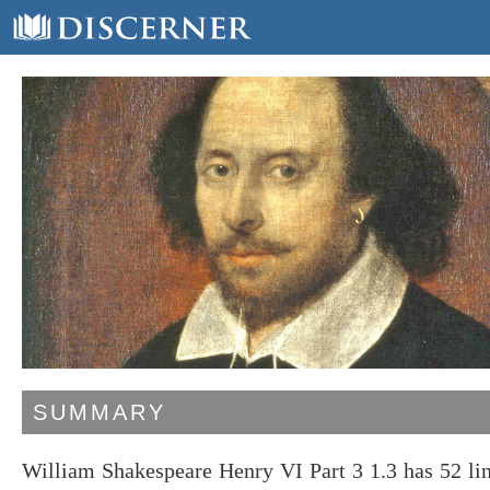
SUMMARY
William Shakespeare Henry VI Part 3 1.3 has 52 li