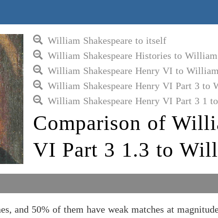
William Shakespeare to itself
William Shakespeare Histories to Willia
William Shakespeare Henry VI to Willia
William Shakespeare Henry VI Part 3 to 
William Shakespeare Henry VI Part 3 1 t
Comparison of Will
VI Part 3 1.3 to Wi
nes, and 50% of them have weak matches at magnitude