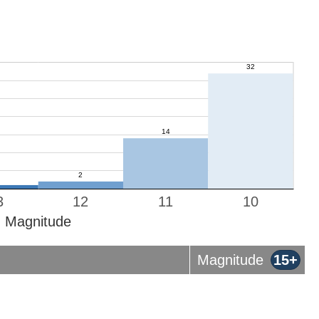
3
12
11
10
Magnitude
Magnitude
15+