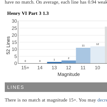
have no match. On average, each line has 0.94 wea
Henry VI Part 3 1.3
30
25
20
52 Lines
15
10
5
0
15+
14
13
12
11
10
Magnitude
LINES
There is no match at magnitude 15+. You may
decr