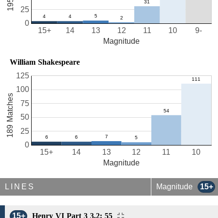
25
0
15+
14
13
12
11
10
9-
Magnitude
William Shakespeare
125
100
189 Matches
75
50
25
0
15+
14
13
12
11
10
Magnitude
LINES
Magnitude
15+
15+
Henry VI Part 3 3.2: 55