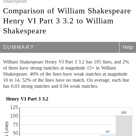
Shakespeare
Comparison of William Shakespeare
Henry VI Part 3 3.2 to William
Shakespeare
SUMMARY
Help
William Shakespeare Henry VI Part 3 3.2 has 195 lines, and 2%
of them have strong matches at magnitude 15+ in William
Shakespeare. 46% of the lines have weak matches at magnitude
10 to 14. 52% of the lines have no match. On average, each line
has 0.03 strong matches and 0.94 weak matches.
Henry VI Part 3 3.2
125
100
195 Lines
75
50