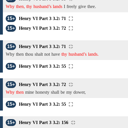
Why then, thy husband’s lands
I freely give
thee.
15+
Henry VI Part 3 3.2: 71
15+
Henry VI Part 3 3.2: 72
15+
Henry VI Part 3 3.2: 71
Why then
thou shalt not have
thy husband’s lands.
15+
Henry VI Part 3 3.2: 55
15+
Henry VI Part 3 3.2: 72
Why then
mine honesty shall be my dower,
15+
Henry VI Part 3 3.2: 55
15+
Henry VI Part 3 3.2: 156