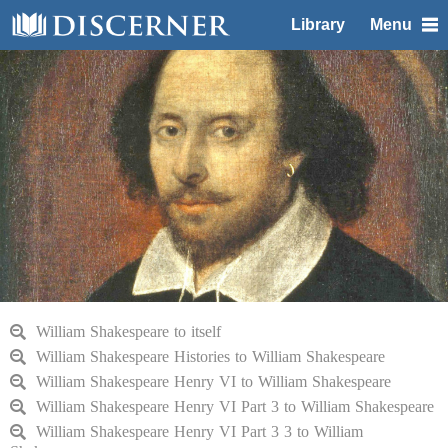
Library
Menu
William Shakespeare to itself
William Shakespeare Histories to William Shakespeare
William Shakespeare Henry VI to William Shakespeare
William Shakespeare Henry VI Part 3 to William Shakespeare
William Shakespeare Henry VI Part 3 3 to William