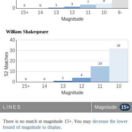
0
15+
14
13
12
11
10
9-
Magnitude
William Shakespeare
40
30
52 Matches
20
10
0
15+
14
13
12
11
10
Magnitude
LINES
Magnitude
15+
There is no match at magnitude 15+. You may
decrease the lower
bound of magnitude to display
.