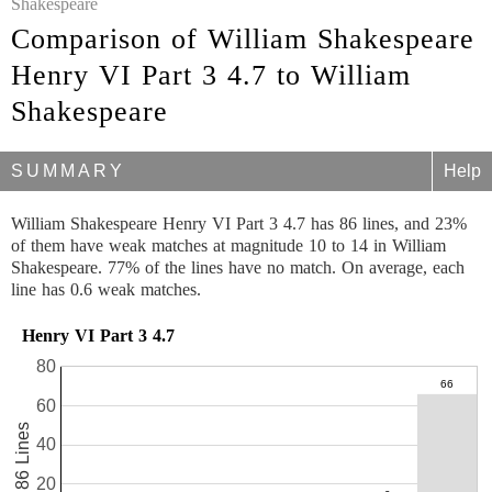
Shakespeare
Comparison of William Shakespeare
Henry VI Part 3 4.7 to William
Shakespeare
SUMMARY
Help
William Shakespeare Henry VI Part 3 4.7 has 86 lines, and 23%
of them have weak matches at magnitude 10 to 14 in William
Shakespeare. 77% of the lines have no match. On average, each
line has 0.6 weak matches.
Henry VI Part 3 4.7
80
60
86 Lines
40
20