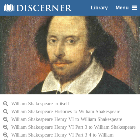
Library
Menu
William Shakespeare to itself
William Shakespeare Histories to William Shakespeare
William Shakespeare Henry VI to William Shakespeare
William Shakespeare Henry VI Part 3 to William Shakespeare
William Shakespeare Henry VI Part 3 4 to William