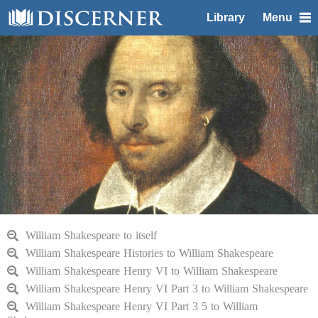
Library
Menu
William Shakespeare to itself
William Shakespeare Histories to William Shakespeare
William Shakespeare Henry VI to William Shakespeare
William Shakespeare Henry VI Part 3 to William Shakespeare
William Shakespeare Henry VI Part 3 5 to William