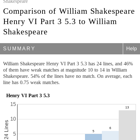
Shakespeare
Comparison of William Shakespeare
Henry VI Part 3 5.3 to William
Shakespeare
SUMMARY
Help
William Shakespeare Henry VI Part 3 5.3 has 24 lines, and 46%
of them have weak matches at magnitude 10 to 14 in William
Shakespeare. 54% of the lines have no match. On average, each
line has 0.75 weak matches.
Henry VI Part 3 5.3
15
10
24 Lines
5