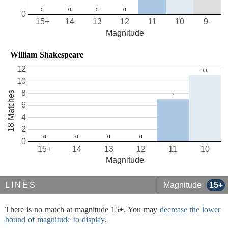
0
15+
14
13
12
11
10
9-
Magnitude
William Shakespeare
12
10
8
18 Matches
6
4
2
0
15+
14
13
12
11
10
Magnitude
LINES
Magnitude
15+
There is no match at magnitude 15+. You may
decrease the lower
bound of magnitude to display
.