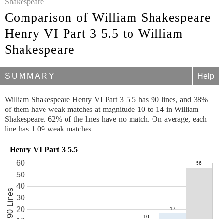
Shakespeare
Comparison of William Shakespeare
Henry VI Part 3 5.5 to William
Shakespeare
SUMMARY
Help
William Shakespeare Henry VI Part 3 5.5 has 90 lines, and 38%
of them have weak matches at magnitude 10 to 14 in William
Shakespeare. 62% of the lines have no match. On average, each
line has 1.09 weak matches.
Henry VI Part 3 5.5
60
50
40
90 Lines
30
20