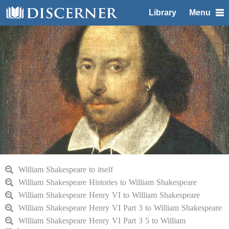
Library
Menu
William Shakespeare to itself
William Shakespeare Histories to William Shakespeare
William Shakespeare Henry VI to William Shakespeare
William Shakespeare Henry VI Part 3 to William Shakespeare
William Shakespeare Henry VI Part 3 5 to William