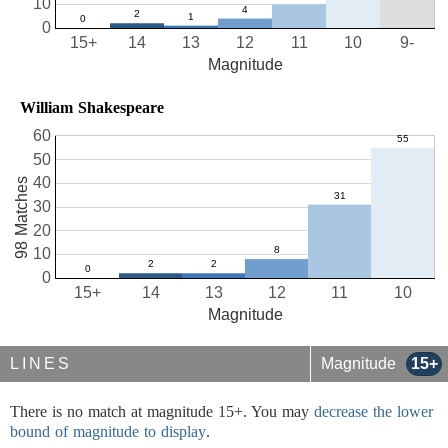
10
0
15+
14
13
12
11
10
9-
Magnitude
William Shakespeare
60
50
40
98 Matches
30
20
10
0
15+
14
13
12
11
10
Magnitude
LINES
Magnitude
15+
There is no match at magnitude 15+. You may
decrease the lower
bound of magnitude to display
.