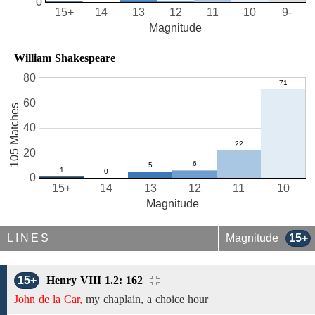
0
15+
14
13
12
11
10
9-
Magnitude
William Shakespeare
80
60
105 Matches
40
20
0
15+
14
13
12
11
10
Magnitude
LINES
Magnitude
15+
15+
Henry VIII 1.2: 162
John de la Car,
my chaplain, a choice hour