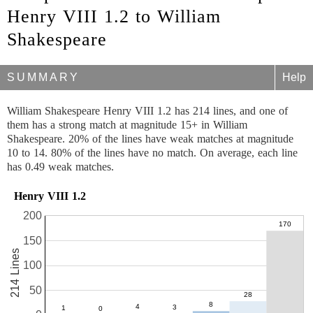
Henry VIII 1.2 to William
Shakespeare
SUMMARY
Help
William Shakespeare Henry VIII 1.2 has 214 lines, and one of
them has a strong match at magnitude 15+ in William
Shakespeare. 20% of the lines have weak matches at magnitude
10 to 14. 80% of the lines have no match. On average, each line
has 0.49 weak matches.
Henry VIII 1.2
200
150
214 Lines
100
50