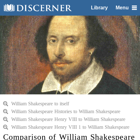
Library
Menu
William Shakespeare to itself
William Shakespeare Histories to William Shakespeare
William Shakespeare Henry VIII to William Shakespeare
William Shakespeare Henry VIII 1 to William Shakespeare
Comparison of William Shakespeare