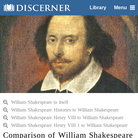
Library
Menu
William Shakespeare to itself
William Shakespeare Histories to William Shakespeare
William Shakespeare Henry VIII to William Shakespeare
William Shakespeare Henry VIII 1 to William Shakespeare
Comparison of William Shakespeare