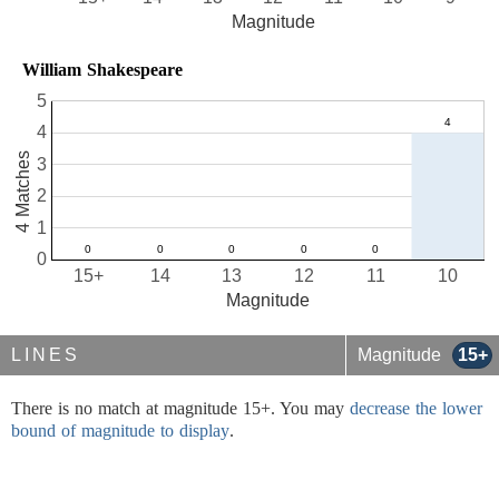
Magnitude
William Shakespeare
5
4
4 Matches
3
2
1
0
15+
14
13
12
11
10
Magnitude
LINES
Magnitude
15+
There is no match at magnitude 15+. You may
decrease the lower
bound of magnitude to display
.