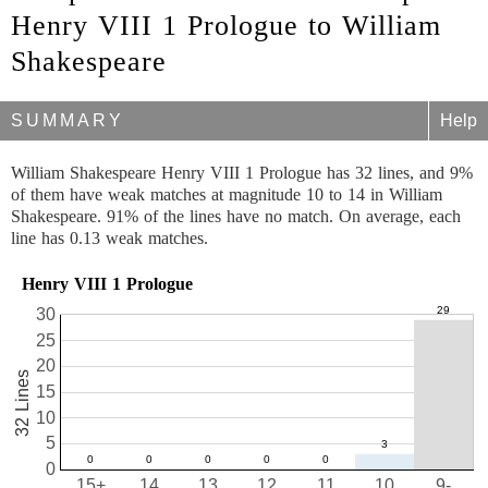
Henry VIII 1 Prologue to William
Shakespeare
SUMMARY
Help
William Shakespeare Henry VIII 1 Prologue has 32 lines, and 9%
of them have weak matches at magnitude 10 to 14 in William
Shakespeare. 91% of the lines have no match. On average, each
line has 0.13 weak matches.
Henry VIII 1 Prologue
30
25
20
32 Lines
15
10
5
0
15+
14
13
12
11
10
9-