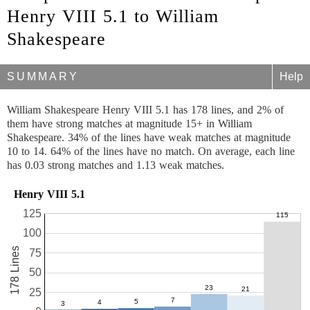
Henry VIII 5.1 to William
Shakespeare
SUMMARY
Help
William Shakespeare Henry VIII 5.1 has 178 lines, and 2% of
them have strong matches at magnitude 15+ in William
Shakespeare. 34% of the lines have weak matches at magnitude
10 to 14. 64% of the lines have no match. On average, each line
has 0.03 strong matches and 1.13 weak matches.
Henry VIII 5.1
125
100
178 Lines
75
50
25