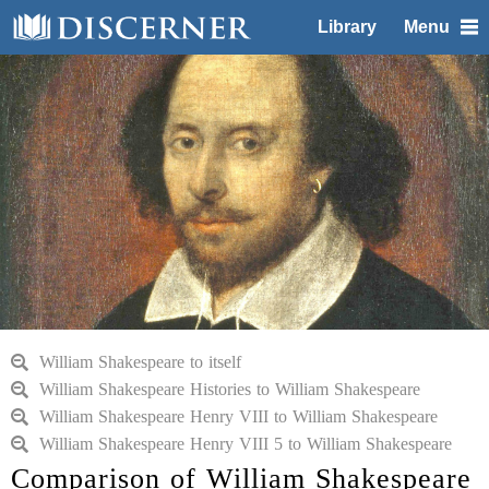
Library
Menu
William Shakespeare to itself
William Shakespeare Histories to William Shakespeare
William Shakespeare Henry VIII to William Shakespeare
William Shakespeare Henry VIII 5 to William Shakespeare
Comparison of William Shakespeare