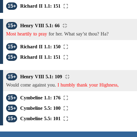
15+
Richard II 1.1: 151
15+
Henry VIII 5.1: 66
Most heartily to pray
for
her. What say’st thou? Ha?
15+
Richard II 1.1: 150
15+
Richard II 1.1: 151
15+
Henry VIII 5.1: 109
Would come against
you.
I humbly thank your Highness,
15+
Cymbeline 1.1: 176
15+
Cymbeline 5.5: 100
15+
Cymbeline 5.5: 101