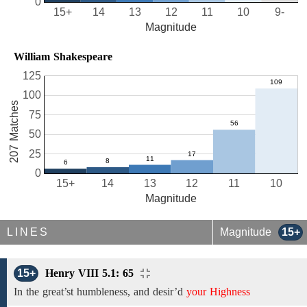
0
15+
14
13
12
11
10
9-
Magnitude
William Shakespeare
125
100
207 Matches
75
50
25
0
15+
14
13
12
11
10
Magnitude
LINES
Magnitude
15+
15+
Henry VIII 5.1: 65
In the great’st humbleness, and desir’d
your Highness