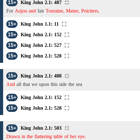
15+
King John 2.1: 487
For
Anjou and
fair
Touraine, Maine, Poictiers,
15+
King John 1.1: 11
15+
King John 2.1: 152
15+
King John 2.1: 527
15+
King John 2.1: 528
15+
King John 2.1: 488
And
all that we upon this side the sea
15+
King John 2.1: 152
15+
King John 2.1: 528
15+
King John 2.1: 503
Drawn in the flattering table of her eye.