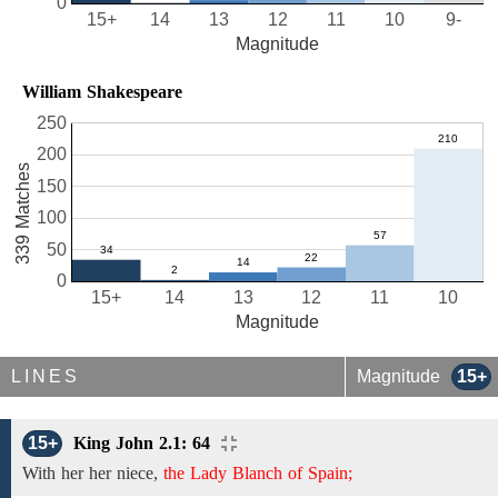
0
15+
14
13
12
11
10
9-
Magnitude
William Shakespeare
250
200
339 Matches
150
100
50
0
15+
14
13
12
11
10
Magnitude
LINES
Magnitude
15+
15+
King John 2.1: 64
With her her niece,
the Lady Blanch of Spain;