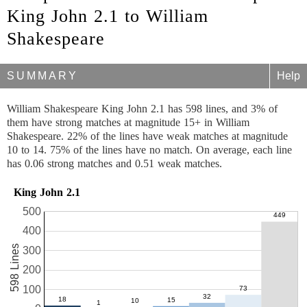
King John 2.1 to William
Shakespeare
SUMMARY
Help
William Shakespeare King John 2.1 has 598 lines, and 3% of
them have strong matches at magnitude 15+ in William
Shakespeare. 22% of the lines have weak matches at magnitude
10 to 14. 75% of the lines have no match. On average, each line
has 0.06 strong matches and 0.51 weak matches.
King John 2.1
500
400
598 Lines
300
200
100