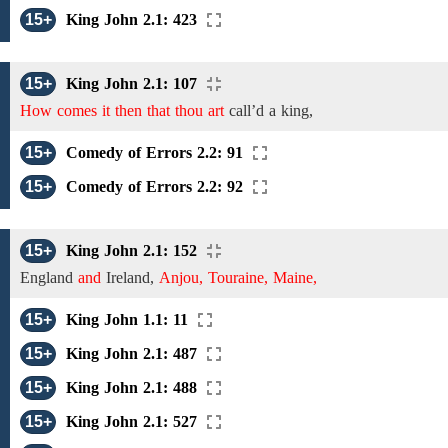
15+
King John 2.1: 423
15+
King John 2.1: 107
How comes it then that thou art
call’d
a king,
15+
Comedy of Errors 2.2: 91
15+
Comedy of Errors 2.2: 92
15+
King John 2.1: 152
England
and
Ireland,
Anjou, Touraine, Maine,
15+
King John 1.1: 11
15+
King John 2.1: 487
15+
King John 2.1: 488
15+
King John 2.1: 527