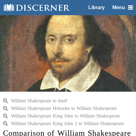
Library
Menu
William Shakespeare to itself
William Shakespeare Histories to William Shakespeare
William Shakespeare King John to William Shakespeare
William Shakespeare King John 2 to William Shakespeare
Comparison of William Shakespeare