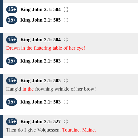
15+
King John 2.1: 504
15+
King John 2.1: 505
15+
King John 2.1: 504
Drawn in the flattering table of her eye!
15+
King John 2.1: 503
15+
King John 2.1: 505
Hang’d
in the
frowning wrinkle of her brow!
15+
King John 2.1: 503
15+
King John 2.1: 527
Then do I give Volquessen,
Touraine, Maine,