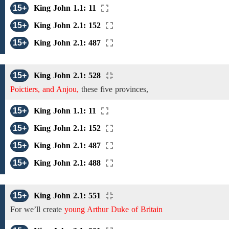
15+
King John 1.1: 11
15+
King John 2.1: 152
15+
King John 2.1: 487
15+
King John 2.1: 528
Poictiers, and Anjou,
these five provinces,
15+
King John 1.1: 11
15+
King John 2.1: 152
15+
King John 2.1: 487
15+
King John 2.1: 488
15+
King John 2.1: 551
For we’ll create
young Arthur Duke of Britain