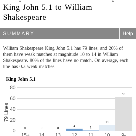
King John 5.1 to William
Shakespeare
SUMMARY
Help
William Shakespeare King John 5.1 has 79 lines, and 20% of
them have weak matches at magnitude 10 to 14 in William
Shakespeare. 80% of the lines have no match. On average, each
line has 0.3 weak matches.
King John 5.1
80
60
79 Lines
40
20
0
15+
14
13
12
11
10
9-