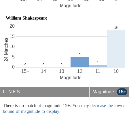
Magnitude
William Shakespeare
20
15
24 Matches
10
5
0
15+
14
13
12
11
10
Magnitude
LINES
Magnitude
15+
There is no match at magnitude 15+. You may
decrease the lower
bound of magnitude to display
.