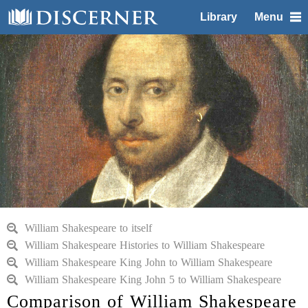
Library
Menu
William Shakespeare to itself
William Shakespeare Histories to William Shakespeare
William Shakespeare King John to William Shakespeare
William Shakespeare King John 5 to William Shakespeare
Comparison of William Shakespeare