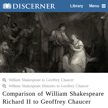
Library
Menu
William Shakespeare to Geoffrey Chaucer
William Shakespeare Histories to Geoffrey Chaucer
Comparison of William Shakespeare
Richard II to Geoffrey Chaucer