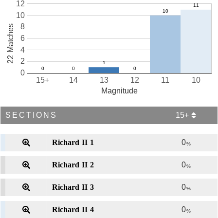
12
10
8
22 Matches
6
4
2
0
15+
14
13
12
11
10
Magnitude
SECTIONS
15+
Richard II 1
0
%
Richard II 2
0
%
Richard II 3
0
%
Richard II 4
0
%