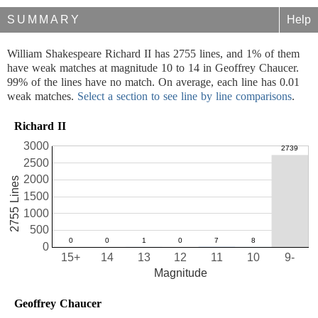
SUMMARY
Help
William Shakespeare Richard II has 2755 lines, and 1% of them
have weak matches at magnitude 10 to 14 in Geoffrey Chaucer.
99% of the lines have no match. On average, each line has 0.01
weak matches.
Select a section to see line by line comparisons
.
Richard II
3000
2500
2000
2755 Lines
1500
1000
500
0
15+
14
13
12
11
10
9-
Magnitude
Geoffrey Chaucer