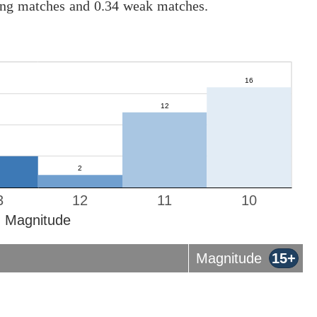
rong matches and 0.34 weak matches.
3
12
11
10
Magnitude
Magnitude
15+