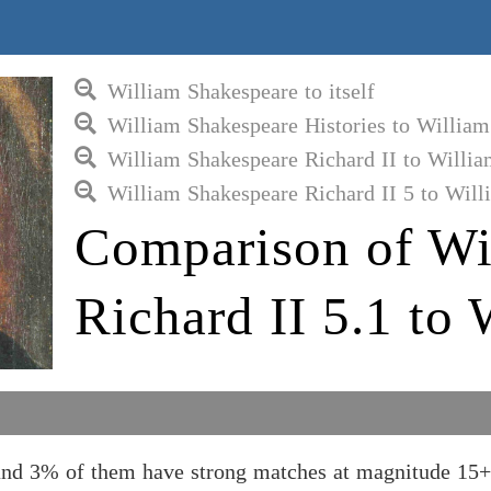
William Shakespeare to itself
William Shakespeare Histories to Willia
William Shakespeare Richard II to Willi
William Shakespeare Richard II 5 to Wil
Comparison of Wi
Richard II 5.1 to
 and 3% of them have strong matches at magnitude 15+