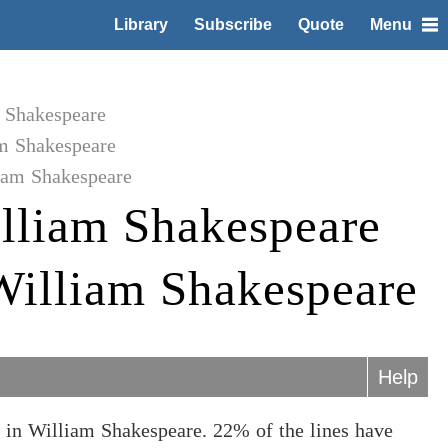
Library
Subscribe
Quote
Menu
m Shakespeare
am Shakespeare
liam Shakespeare
lliam Shakespeare
 William Shakespeare
Help
 in William Shakespeare. 22% of the lines have