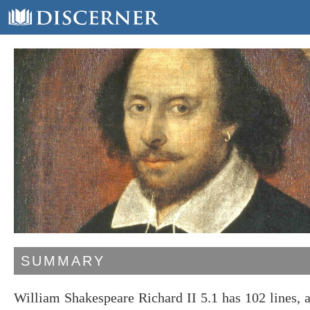
SUMMARY
William Shakespeare Richard II 5.1 has 102 lines,