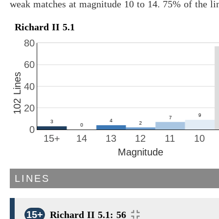
weak matches at magnitude 10 to 14. 75% of the li
Richard II 5.1
80
60
102 Lines
40
20
0
15+
14
13
12
11
10
Magnitude
LINES
15+
Richard II 5.1: 56