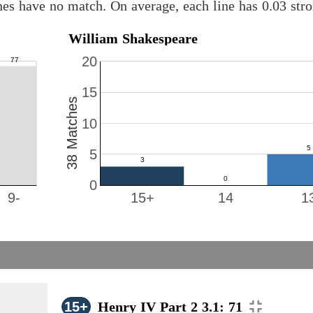
nes have no match. On average, each line has 0.03 st
William Shakespeare
20
15
38 Matches
10
5
0
9-
15+
14
1
15+
Henry IV Part 2 3.1: 71