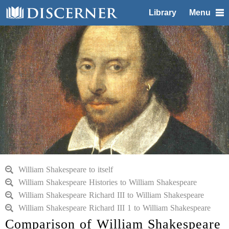
Library
Menu
William Shakespeare to itself
William Shakespeare Histories to William Shakespeare
William Shakespeare Richard III to William Shakespeare
William Shakespeare Richard III 1 to William Shakespeare
Comparison of William Shakespeare