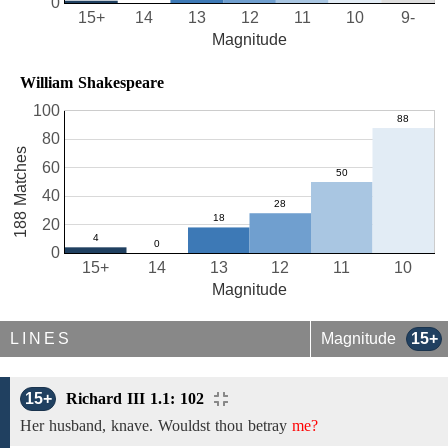
0
15+
14
13
12
11
10
9-
Magnitude
William Shakespeare
100
80
188 Matches
60
40
20
0
15+
14
13
12
11
10
Magnitude
LINES
Magnitude
15+
15+
Richard III 1.1: 102
Her husband, knave.
Wouldst
thou betray
me?