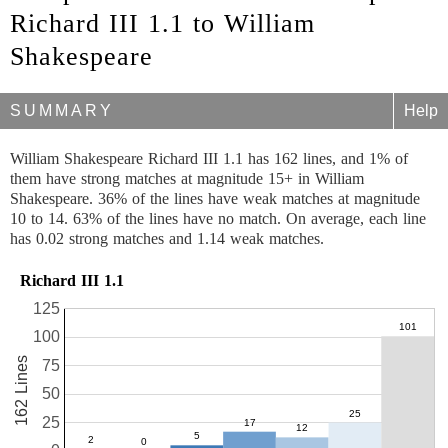
Richard III 1.1 to William
Shakespeare
SUMMARY
Help
William Shakespeare Richard III 1.1 has 162 lines, and 1% of
them have strong matches at magnitude 15+ in William
Shakespeare. 36% of the lines have weak matches at magnitude
10 to 14. 63% of the lines have no match. On average, each line
has 0.02 strong matches and 1.14 weak matches.
Richard III 1.1
125
100
162 Lines
75
50
25