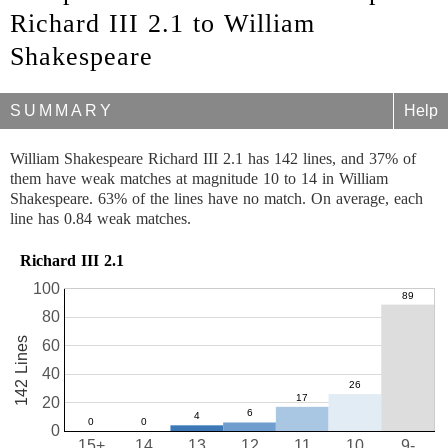
Richard III 2.1 to William
Shakespeare
SUMMARY
Help
William Shakespeare Richard III 2.1 has 142 lines, and 37% of
them have weak matches at magnitude 10 to 14 in William
Shakespeare. 63% of the lines have no match. On average, each
line has 0.84 weak matches.
Richard III 2.1
100
80
142 Lines
60
40
20
0
15+
14
13
12
11
10
9-