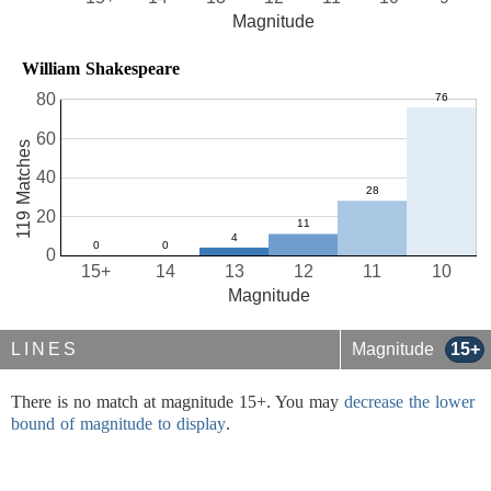
Magnitude
William Shakespeare
80
60
119 Matches
40
20
0
15+
14
13
12
11
10
Magnitude
LINES
Magnitude
15+
There is no match at magnitude 15+. You may
decrease the lower
bound of magnitude to display
.