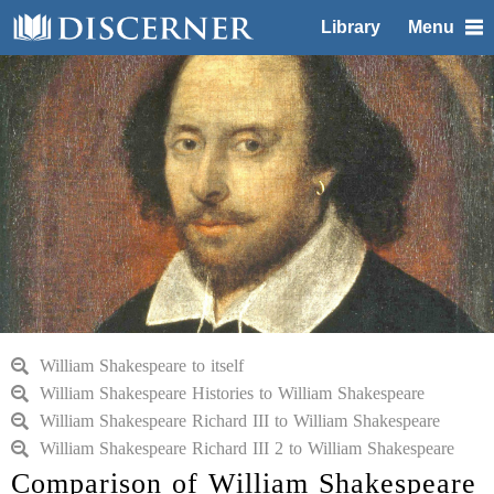
Library
Menu
William Shakespeare to itself
William Shakespeare Histories to William Shakespeare
William Shakespeare Richard III to William Shakespeare
William Shakespeare Richard III 2 to William Shakespeare
Comparison of William Shakespeare