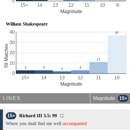
0
15+
14
13
12
11
10
9-
Magnitude
William Shakespeare
40
30
59 Matches
20
10
0
15+
14
13
12
11
10
Magnitude
LINES
Magnitude
15+
15+
Richard III 3.5: 99
Where you shall find
me well
accompanied