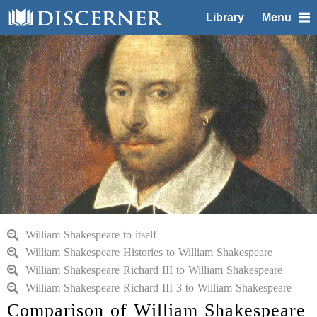
Library
Menu
William Shakespeare to itself
William Shakespeare Histories to William Shakespeare
William Shakespeare Richard III to William Shakespeare
William Shakespeare Richard III 3 to William Shakespeare
Comparison of William Shakespeare