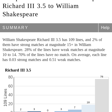
Richard III 3.5 to William
Shakespeare
SUMMARY
Help
William Shakespeare Richard III 3.5 has 109 lines, and 2% of
them have strong matches at magnitude 15+ in William
Shakespeare. 28% of the lines have weak matches at magnitude
10 to 14. 70% of the lines have no match. On average, each line
has 0.03 strong matches and 0.51 weak matches.
Richard III 3.5
80
60
109 Lines
40
20