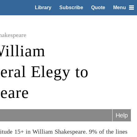
Library
Subscribe
Quote
Menu
hakespeare
illiam
eral Elegy to
eare
Help
itude 15+ in William Shakespeare. 9% of the lines