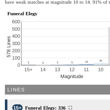
have weak matches at magnitude 10 to 14. 91% of t
Funeral Elegy
600
500
400
578 Lines
300
200
100
0
15+
14
13
12
11
10
Magnitude
LINES
15+
Funeral Elegy: 336