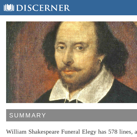
SUMMARY
William Shakespeare Funeral Elegy has 578 lines, 