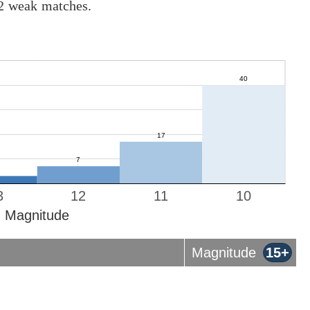
12 weak matches.
3
12
11
10
Magnitude
Magnitude
15+