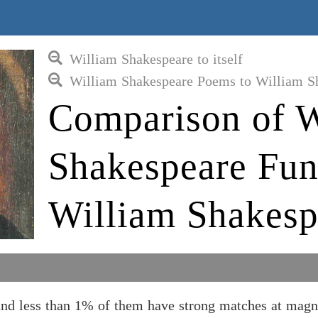
William Shakespeare to itself
William Shakespeare Poems to William S
Comparison of W
Shakespeare Fun
William Shakesp
and less than 1% of them have strong matches at magn