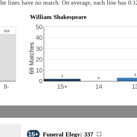
he lines have no match. On average, each line has 0.
William Shakespeare
50
40
69 Matches
30
20
10
0
9-
15+
14
1
15+
Funeral Elegy: 337