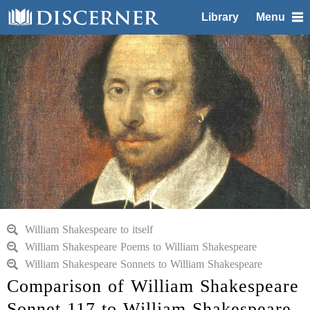
Library
Menu
William Shakespeare to itself
William Shakespeare Poems to William Shakespeare
William Shakespeare Sonnets to William Shakespeare
Comparison of William Shakespeare
Sonnet 117 to William Shakespeare