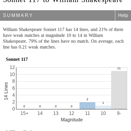
SUMMARY
Help
William Shakespeare Sonnet 117 has 14 lines, and 21% of them
have weak matches at magnitude 10 to 14 in William
Shakespeare. 79% of the lines have no match. On average, each
line has 0.21 weak matches.
Sonnet 117
12
10
8
14 Lines
6
4
2
0
15+
14
13
12
11
10
9-
Magnitude