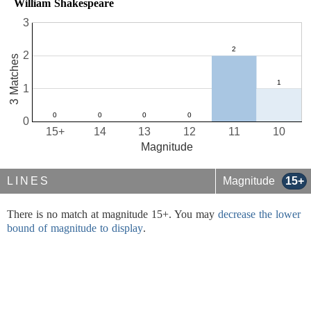
William Shakespeare
3
2
3 Matches
1
0
15+
14
13
12
11
10
Magnitude
LINES
Magnitude
15+
There is no match at magnitude 15+. You may
decrease the lower
bound of magnitude to display
.