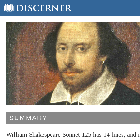
SUMMARY
William Shakespeare Sonnet 125 has 14 lines, and 