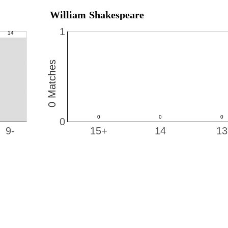
William Shakespeare
1
0 Matches
0
9-
15+
14
13