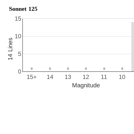
Sonnet 125
15
10
14 Lines
5
0
15+
14
13
12
11
10
Magnitude