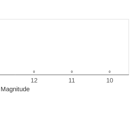
12
11
10
Magnitude