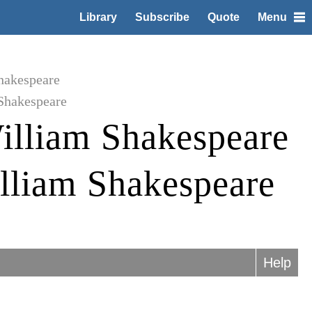
Library
Subscribe
Quote
Menu
hakespeare
Shakespeare
illiam Shakespeare
lliam Shakespeare
Help