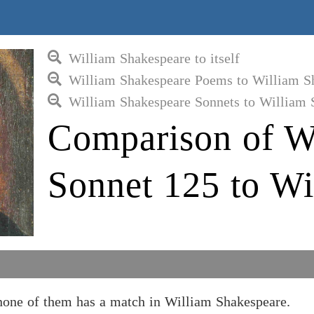
William Shakespeare to itself
William Shakespeare Poems to William S
William Shakespeare Sonnets to William 
Comparison of W
Sonnet 125 to Wi
none of them has a match in William Shakespeare.