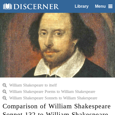
Library
Menu
William Shakespeare to itself
William Shakespeare Poems to William Shakespeare
William Shakespeare Sonnets to William Shakespeare
Comparison of William Shakespeare
Sonnet 132 to William Shakespeare