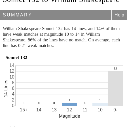
SUMMARY
Help
William Shakespeare Sonnet 132 has 14 lines, and 14% of them
have weak matches at magnitude 10 to 14 in William
Shakespeare. 86% of the lines have no match. On average, each
line has 0.21 weak matches.
Sonnet 132
14
12
10
14 Lines
8
6
4
2
0
15+
14
13
12
11
10
9-
Magnitude