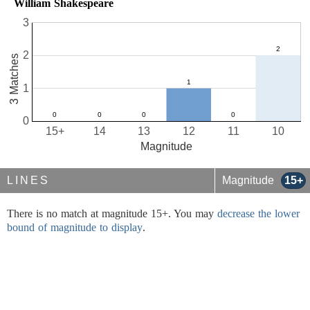
William Shakespeare
3
2
3 Matches
1
0
15+
14
13
12
11
10
Magnitude
LINES
Magnitude
15+
There is no match at magnitude 15+. You may
decrease the lower
bound of magnitude to display
.