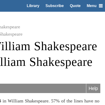
Library
Subscribe
Quote
Menu
hakespeare
Shakespeare
illiam Shakespeare
lliam Shakespeare
Help
 in William Shakespeare. 57% of the lines have no