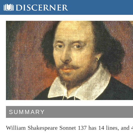
SUMMARY
William Shakespeare Sonnet 137 has 14 lines, and 