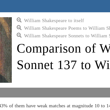
William Shakespeare to itself
William Shakespeare Poems to William S
William Shakespeare Sonnets to William 
Comparison of W
Sonnet 137 to Wi
43% of them have weak matches at magnitude 10 to 14