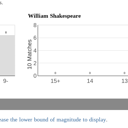
s.
William Shakespeare
8
6
10 Matches
4
2
0
9-
15+
14
13
ease the lower bound of magnitude to display
.