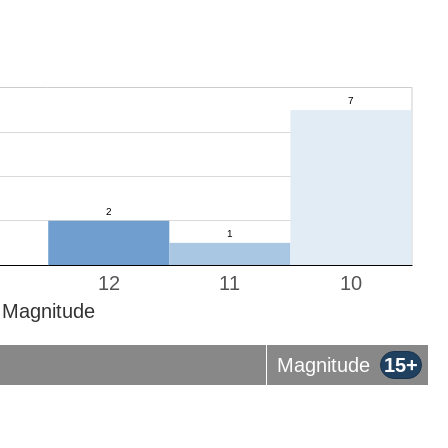
12
11
10
Magnitude
Magnitude
15+