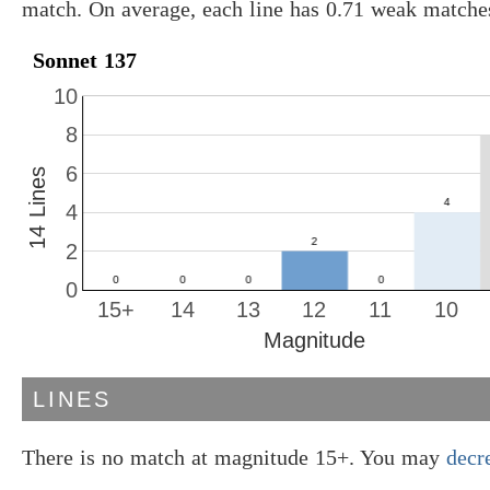
match. On average, each line has 0.71 weak matche
Sonnet 137
10
8
6
14 Lines
4
2
0
15+
14
13
12
11
10
Magnitude
LINES
There is no match at magnitude 15+. You may
decr