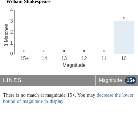
William Shakespeare
4
3
3 Matches
2
1
0
15+
14
13
12
11
10
Magnitude
LINES
Magnitude
15+
There is no match at magnitude 15+. You may
decrease the lower
bound of magnitude to display
.