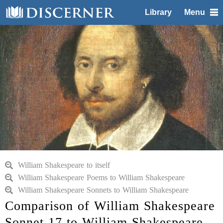
Library
Menu
William Shakespeare to itself
William Shakespeare Poems to William Shakespeare
William Shakespeare Sonnets to William Shakespeare
Comparison of William Shakespeare
Sonnet 17 to William Shakespeare