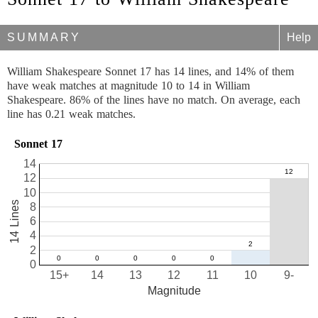
SUMMARY
Help
William Shakespeare Sonnet 17 has 14 lines, and 14% of them
have weak matches at magnitude 10 to 14 in William
Shakespeare. 86% of the lines have no match. On average, each
line has 0.21 weak matches.
Sonnet 17
14
12
10
14 Lines
8
6
4
2
0
15+
14
13
12
11
10
9-
Magnitude