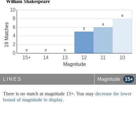
William Shakespeare
10
8
19 Matches
6
4
2
0
15+
14
13
12
11
10
Magnitude
LINES
Magnitude
15+
There is no match at magnitude 15+. You may
decrease the lower
bound of magnitude to display
.