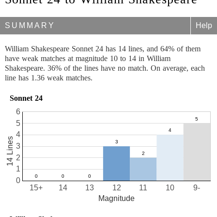
SUMMARY
Help
William Shakespeare Sonnet 24 has 14 lines, and 64% of them
have weak matches at magnitude 10 to 14 in William
Shakespeare. 36% of the lines have no match. On average, each
line has 1.36 weak matches.
Sonnet 24
6
5
4
14 Lines
3
2
1
0
15+
14
13
12
11
10
9-
Magnitude