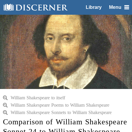
Library
Menu
William Shakespeare to itself
William Shakespeare Poems to William Shakespeare
William Shakespeare Sonnets to William Shakespeare
Comparison of William Shakespeare
Sonnet 24 to William Shakespeare