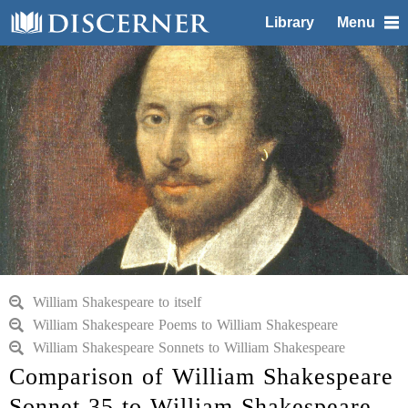
Library
Menu
William Shakespeare to itself
William Shakespeare Poems to William Shakespeare
William Shakespeare Sonnets to William Shakespeare
Comparison of William Shakespeare
Sonnet 35 to William Shakespeare