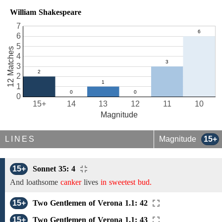
William Shakespeare
7
6
5
12 Matches
4
3
2
1
0
15+
14
13
12
11
10
Magnitude
LINES
Magnitude
15+
15+
Sonnet 35: 4
And loathsome
canker
lives
in sweetest bud.
15+
Two Gentlemen of Verona 1.1: 42
15+
Two Gentlemen of Verona 1.1: 43