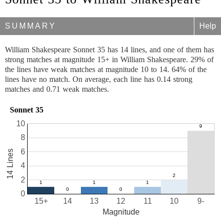
SUMMARY
Help
William Shakespeare Sonnet 35 has 14 lines, and one of them has
strong matches at magnitude 15+ in William Shakespeare. 29% of
the lines have weak matches at magnitude 10 to 14. 64% of the
lines have no match. On average, each line has 0.14 strong
matches and 0.71 weak matches.
Sonnet 35
10
8
6
14 Lines
4
2
0
15+
14
13
12
11
10
9-
Magnitude