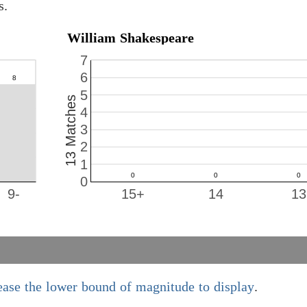
s.
William Shakespeare
7
6
5
13 Matches
4
3
2
1
0
9-
15+
14
13
ease the lower bound of magnitude to display
.