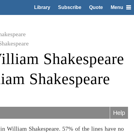
Library
Subscribe
Quote
Menu
hakespeare
Shakespeare
illiam Shakespeare
liam Shakespeare
Help
in William Shakespeare. 57% of the lines have no