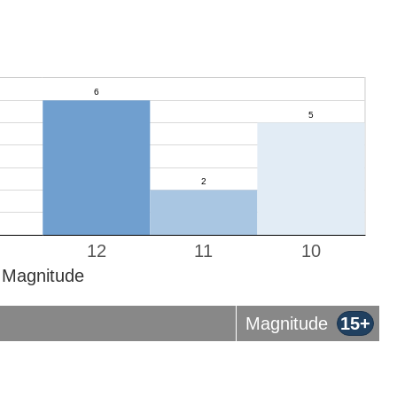
12
11
10
Magnitude
Magnitude
15+