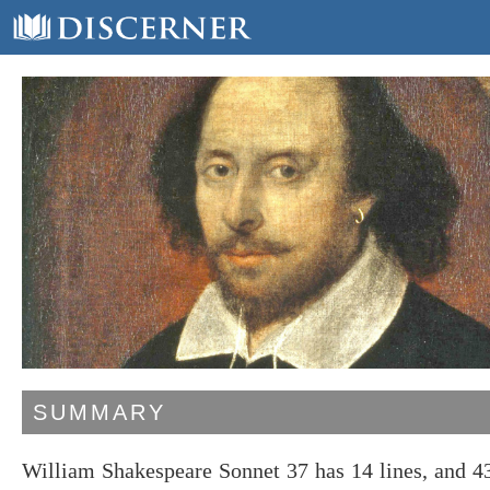
SUMMARY
William Shakespeare Sonnet 37 has 14 lines, and 4