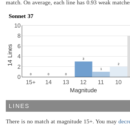
match. On average, each line has 0.93 weak matche
Sonnet 37
10
8
6
14 Lines
4
2
0
15+
14
13
12
11
10
Magnitude
LINES
There is no match at magnitude 15+. You may
decr