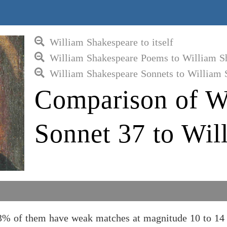
William Shakespeare to itself
William Shakespeare Poems to William S
William Shakespeare Sonnets to William 
Comparison of W
Sonnet 37 to Wil
3% of them have weak matches at magnitude 10 to 14 